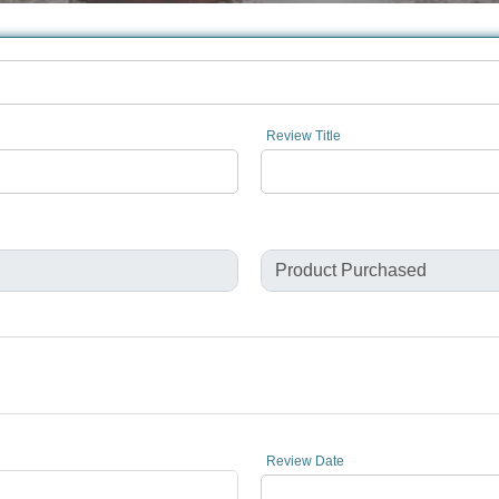
Review Title
Review Date