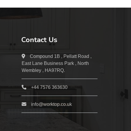
Contact Us
Compound 1B , Pellatt Road ,
East Lane Business Park , North
Wembley , HA97RQ.
+44 7576 363630
info@worktop.co.uk