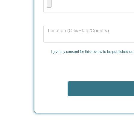
Location (City/State/Country)
I give my consent for this review to be published on