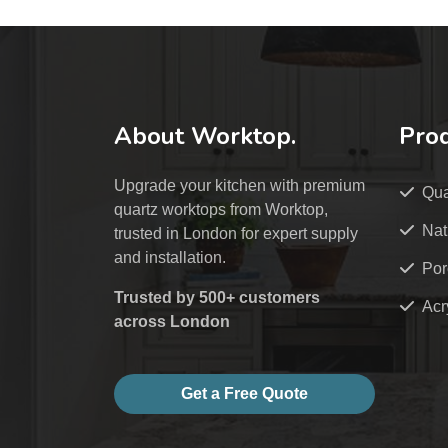
About Worktop.
Pro
Upgrade your kitchen with premium
Qua
quartz worktops from Worktop,
Nat
trusted in London for expert supply
and installation.
Por
Trusted by 500+ customers
Acr
across London
Get a Free Quote