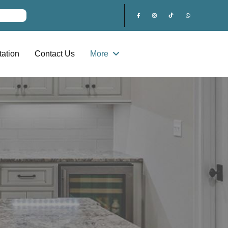
ation
Contact Us
More