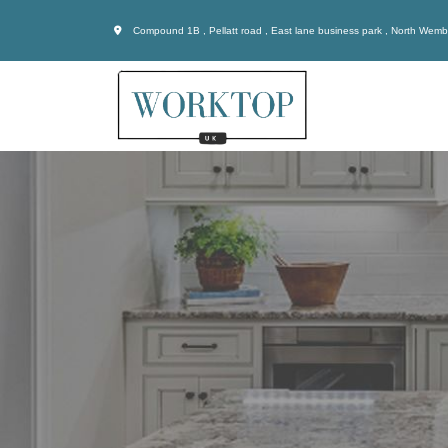
Compound 1B , Pellatt road , East lane business park , North Wem