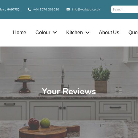
bley , HA97RQ.
+44 7576 363630
info@worktop.co.uk
Home
Colour
Kitchen
About Us
Quot
Your Reviews