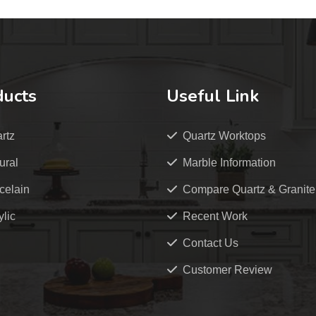
ducts
Useful Link
rtz
Quartz Worktops
ural
Marble Information
celain
Compare Quartz & Granite
ylic
Recent Work
Contact Us
Customer Review