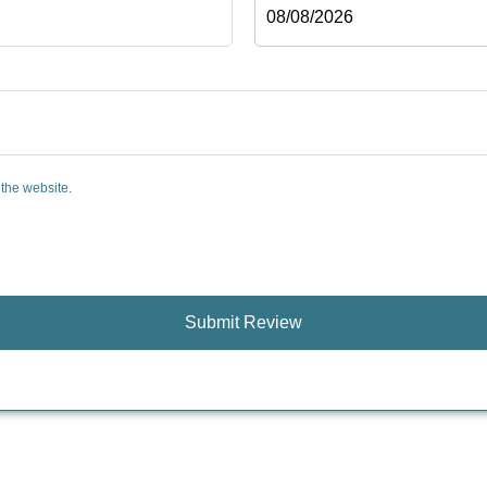
 the website.
Submit Review