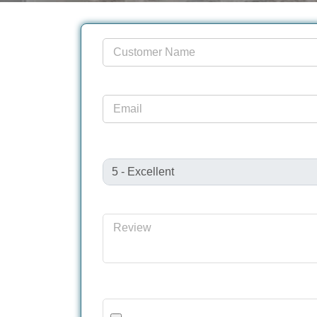
Customer Name
Email
Review