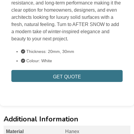
resistance, and long-term performance making it the
clear option for homeowners, designers, and even
architects looking for luxury solid surfaces with a
fresh, natural feeling. Turn to AFTER SNOW to add
a modern take of winter-inspired elegance and
beauty to your next project.
Thickness: 20mm, 30mm
Colour: White
GET QUOTE
Additional Information
Material
Hanex