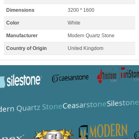
Dimensions
3200 * 1600
Color
White
Manufacturer
Modern Quartz Stone
Country of Origin
United Kingdom
Silestone
Ceasarstone
ern Quartz Stone