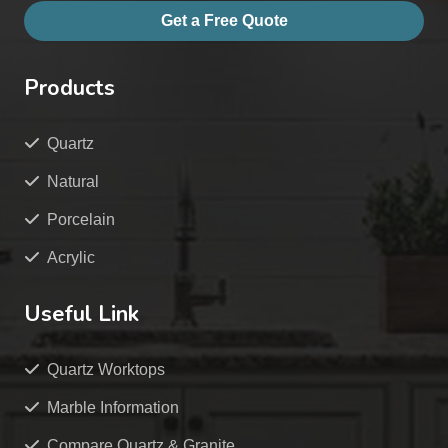
Get a Free Quote
Products
Quartz
Natural
Porcelain
Acrylic
Useful Link
Quartz Worktops
Marble Information
Compare Quartz & Granite