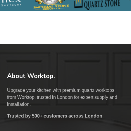
About Worktop.
Upgrade your kitchen with premium quartz worktops
from Worktop, trusted in London for expert supply and
installation.
Trusted by 500+ customers across London