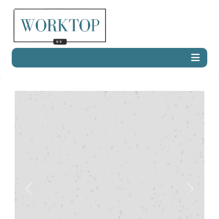
Previous
Next