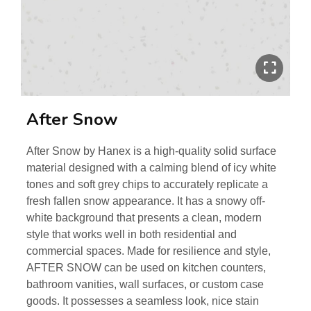
After Snow
After Snow by Hanex is a high-quality solid surface
material designed with a calming blend of icy white
tones and soft grey chips to accurately replicate a
fresh fallen snow appearance. It has a snowy off-
white background that presents a clean, modern
style that works well in both residential and
commercial spaces. Made for resilience and style,
AFTER SNOW can be used on kitchen counters,
bathroom vanities, wall surfaces, or custom case
goods. It possesses a seamless look, nice stain