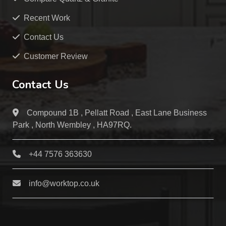
Recent Work
Contact Us
Customer Review
Contact Us
Compound 1B , Pellatt Road , East Lane Business
Park , North Wembley , HA97RQ.
+44 7576 363630
info@worktop.co.uk