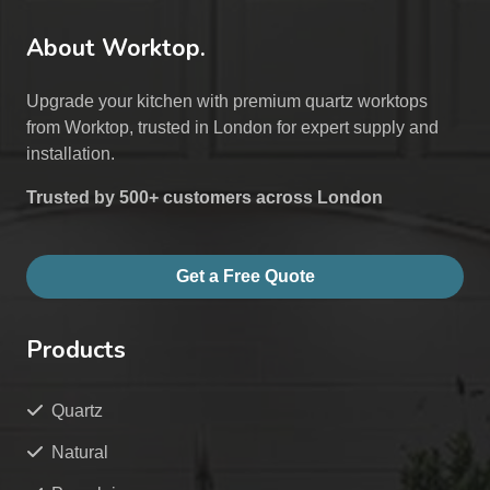
About Worktop.
Upgrade your kitchen with premium quartz worktops
from Worktop, trusted in London for expert supply and
installation.
Trusted by 500+ customers across London
Get a Free Quote
Products
Quartz
Natural