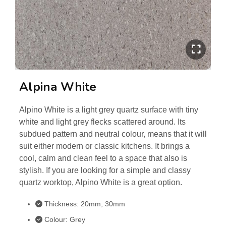
Alpina White
Alpino White is a light grey quartz surface with tiny
white and light grey flecks scattered around. Its
subdued pattern and neutral colour, means that it will
suit either modern or classic kitchens. It brings a
cool, calm and clean feel to a space that also is
stylish. If you are looking for a simple and classy
quartz worktop, Alpino White is a great option.
Thickness: 20mm, 30mm
Colour: Grey