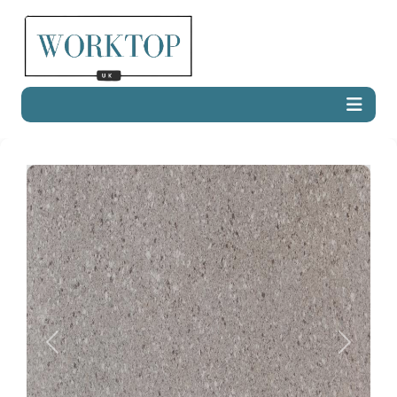
Previous
Next