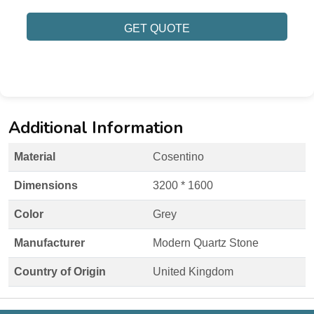
GET QUOTE
Additional Information
Material
Cosentino
Dimensions
3200 * 1600
Color
Grey
Manufacturer
Modern Quartz Stone
Country of Origin
United Kingdom