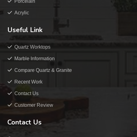
Porcelain
Acrylic
Useful Link
Quartz Worktops
Marble Information
Compare Quartz & Granite
Recent Work
Contact Us
Customer Review
Contact Us