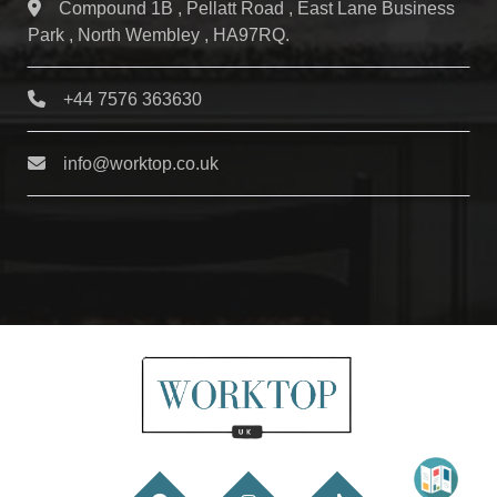
Compound 1B , Pellatt Road , East Lane Business
Park , North Wembley , HA97RQ.
+44 7576 363630
info@worktop.co.uk