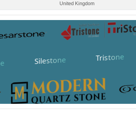
United Kingdom
Tristone
Silestone
e