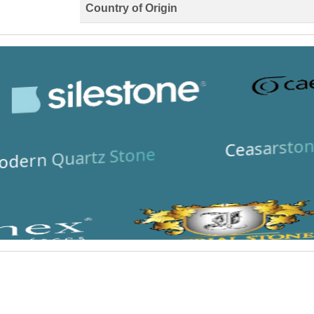
Country of Origin
Ceasarston
dern Quartz Stone