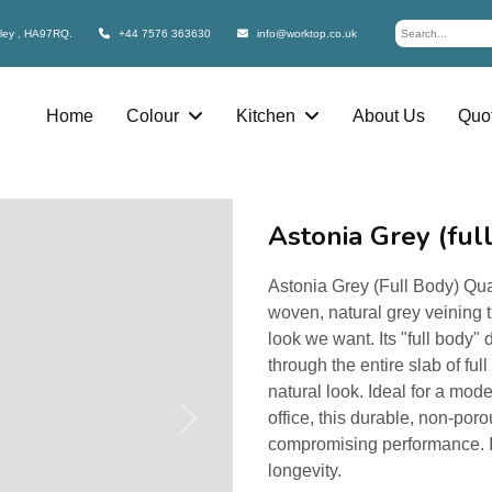
bley , HA97RQ.
+44 7576 363630
info@worktop.co.uk
Home
Colour
Kitchen
About Us
Quot
Astonia Grey (ful
Astonia Grey (Full Body) Qua
woven, natural grey veining 
look we want. Its "full body"
through the entire slab of fu
natural look. Ideal for a mod
office, this durable, non-por
Next
compromising performance. I
longevity.