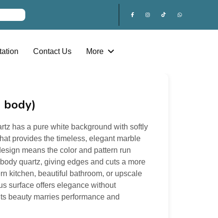
ation
Contact Us
More
l body)
rtz has a pure white background with softly
that provides the timeless, elegant marble
 design means the color and pattern run
ll body quartz, giving edges and cuts a more
ern kitchen, beautiful bathroom, or upscale
ous surface offers elegance without
ts beauty marries performance and