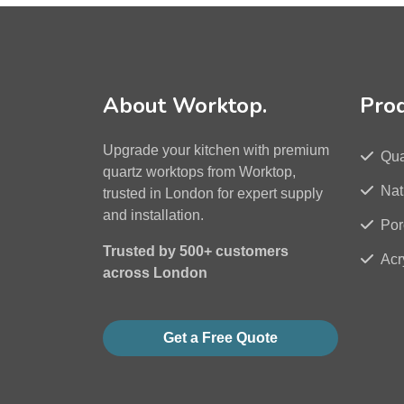
About Worktop.
Pro
Upgrade your kitchen with premium
Qua
quartz worktops from Worktop,
Nat
trusted in London for expert supply
and installation.
Por
Trusted by 500+ customers
Acr
across London
Get a Free Quote