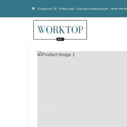
Compound 1B , Pellatt road , East lane business park , North Wem
Previous