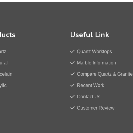
ducts
Useful Link
rtz
Quartz Worktops
ural
Marble Information
celain
Compare Quartz & Granite
ylic
Recent Work
Contact Us
Customer Review