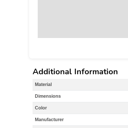
Additional Information
Material
Dimensions
Color
Manufacturer