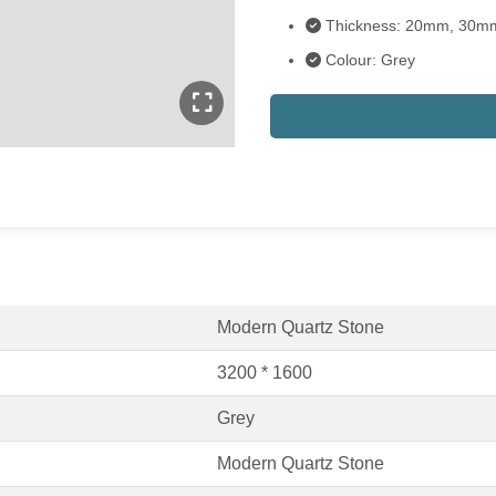
Thickness: 20mm, 30m
Colour: Grey
Modern Quartz Stone
3200 * 1600
Grey
Modern Quartz Stone