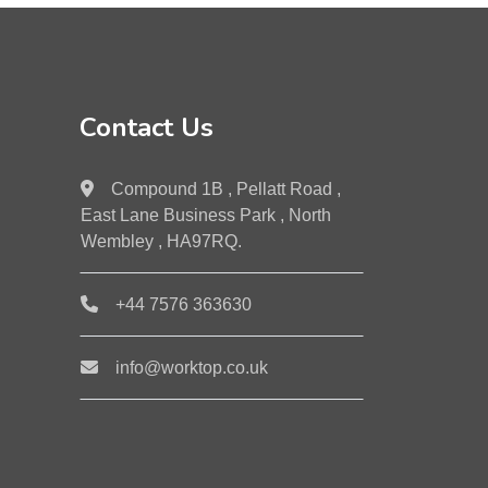
Contact Us
Compound 1B , Pellatt Road ,
East Lane Business Park , North
Wembley , HA97RQ.
+44 7576 363630
info@worktop.co.uk