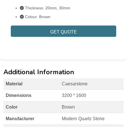
Thickness: 20mm, 30mm
Colour: Brown
GET QUOTE
Additional Information
Material
Caesarstone
Dimensions
3200 * 1600
Color
Brown
Manufacturer
Modern Quartz Stone