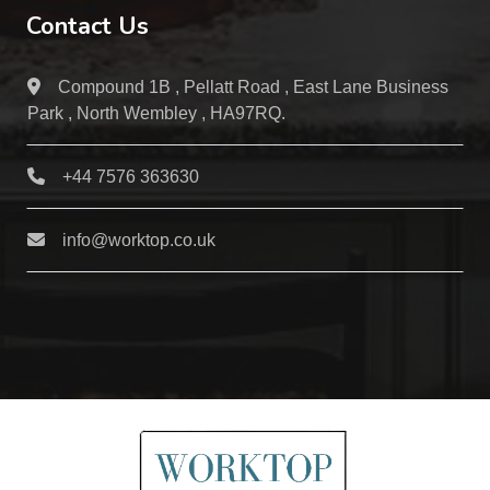
Contact Us
Compound 1B , Pellatt Road , East Lane Business
Park , North Wembley , HA97RQ.
+44 7576 363630
info@worktop.co.uk