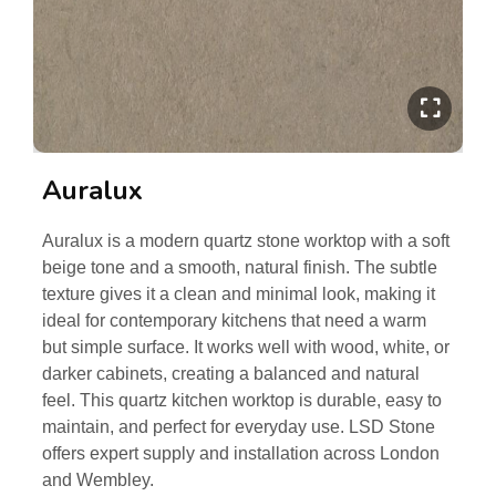
Auralux
Auralux is a modern quartz stone worktop with a soft
beige tone and a smooth, natural finish. The subtle
texture gives it a clean and minimal look, making it
ideal for contemporary kitchens that need a warm
but simple surface. It works well with wood, white, or
darker cabinets, creating a balanced and natural
feel. This quartz kitchen worktop is durable, easy to
maintain, and perfect for everyday use. LSD Stone
offers expert supply and installation across London
and Wembley.