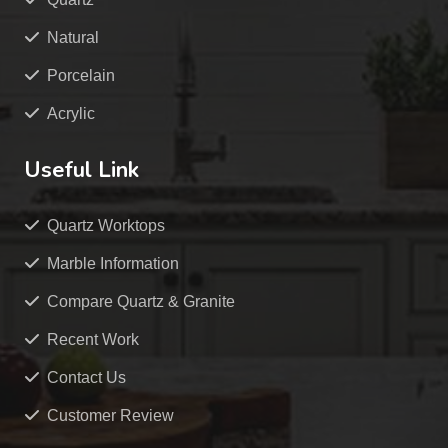
Natural
Porcelain
Acrylic
Useful Link
Quartz Worktops
Marble Information
Compare Quartz & Granite
Recent Work
Contact Us
Customer Review