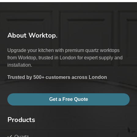
About Worktop.
Upgrade your kitchen with premium quartz worktops
from Worktop, trusted in London for expert supply and
installation.
Trusted by 500+ customers across London
Get a Free Quote
Products
Quartz