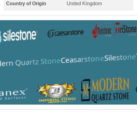
Country of Origin
United Kingdom
Silestone
Ceasarstone
ern Quartz Stone