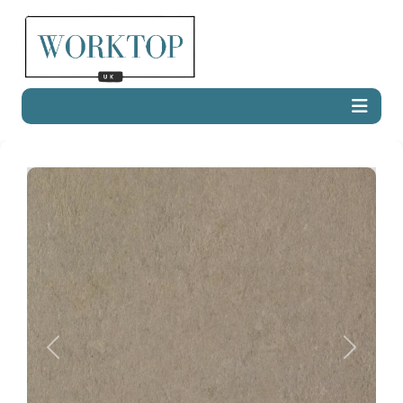
Previous
Next