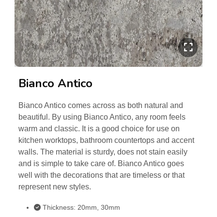
Bianco Antico
Bianco Antico comes across as both natural and
beautiful. By using Bianco Antico, any room feels
warm and classic. It is a good choice for use on
kitchen worktops, bathroom countertops and accent
walls. The material is sturdy, does not stain easily
and is simple to take care of. Bianco Antico goes
well with the decorations that are timeless or that
represent new styles.
Thickness: 20mm, 30mm