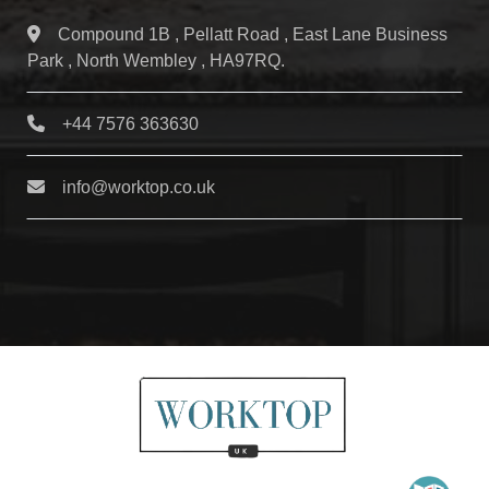
Compound 1B , Pellatt Road , East Lane Business
Park , North Wembley , HA97RQ.
+44 7576 363630
info@worktop.co.uk