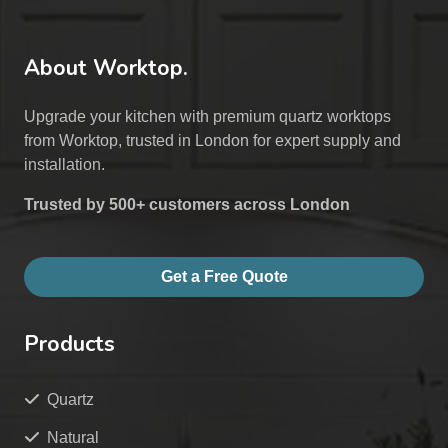
About Worktop.
Upgrade your kitchen with premium quartz worktops
from Worktop, trusted in London for expert supply and
installation.
Trusted by 500+ customers across London
Get a Free Quote
Products
Quartz
Natural