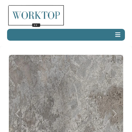
Previous
Next