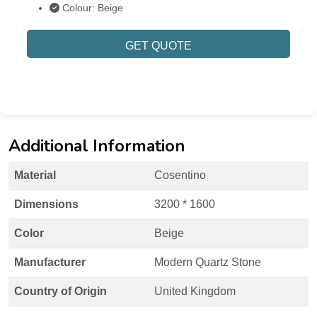
Colour: Beige
GET QUOTE
Additional Information
Material
Cosentino
Dimensions
3200 * 1600
Color
Beige
Manufacturer
Modern Quartz Stone
Country of Origin
United Kingdom