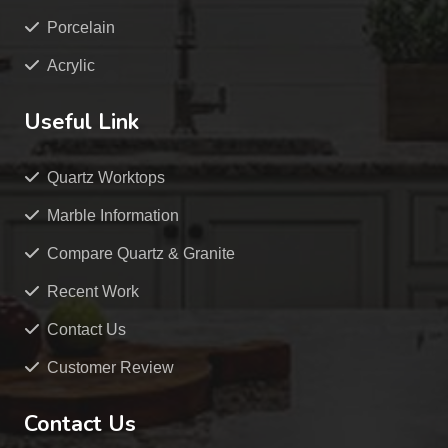
Porcelain
Acrylic
Useful Link
Quartz Worktops
Marble Information
Compare Quartz & Granite
Recent Work
Contact Us
Customer Review
Contact Us