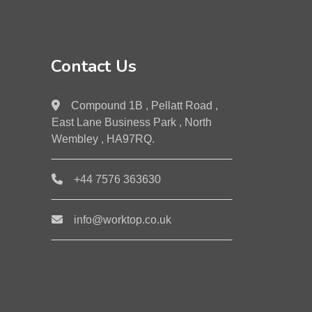
Contact Us
Compound 1B , Pellatt Road ,
East Lane Business Park , North
Wembley , HA97RQ.
+44 7576 363630
info@worktop.co.uk