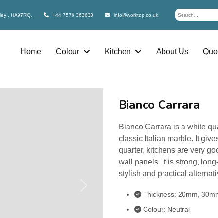
bley , HA97RQ.
+44 7576 363630
info@worktop.co.uk
Home
Colour
Kitchen
About Us
Quot
Bianco Carrara
Bianco Carrara is a white qua
classic Italian marble. It gi
quarter, kitchens are very go
wall panels. It is strong, lon
stylish and practical alterna
Next
Thickness: 20mm, 30m
Colour: Neutral