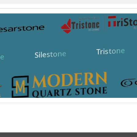
Tristone
Silestone
e