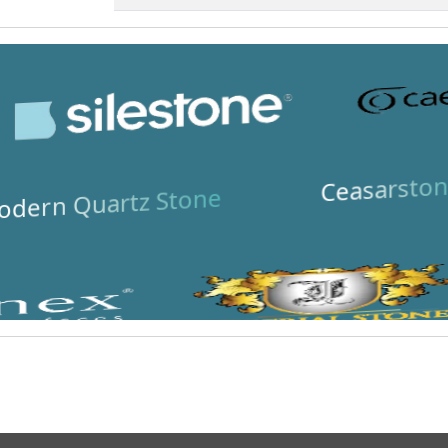
Ceasarston
dern Quartz Stone