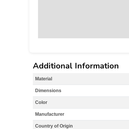
Additional Information
Material
Dimensions
Color
Manufacturer
Country of Origin