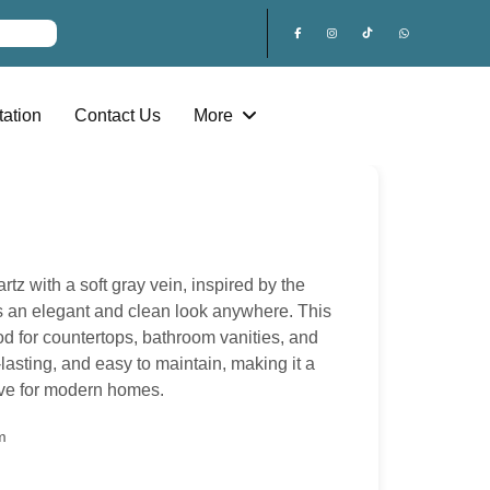
ation
Contact Us
More
rtz with a soft gray vein, inspired by the
ves an elegant and clean look anywhere. This
od for countertops, bathroom vanities, and
g-lasting, and easy to maintain, making it a
tive for modern homes.
m