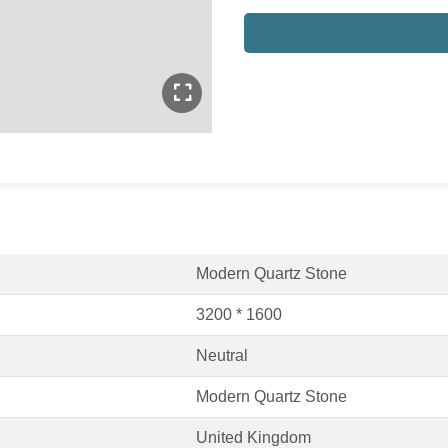
Modern Quartz Stone
3200 * 1600
Neutral
Modern Quartz Stone
United Kingdom