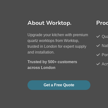
About Worktop.
Pro
Upgrade your kitchen with premium
Qua
quartz worktops from Worktop,
Nat
trusted in London for expert supply
and installation.
Por
Trusted by 500+ customers
Acr
across London
Get a Free Quote