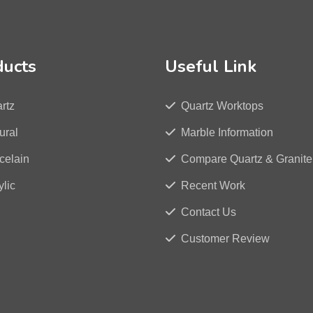
ducts
Useful Link
rtz
Quartz Worktops
ural
Marble Information
celain
Compare Quartz & Granite
ylic
Recent Work
Contact Us
Customer Review