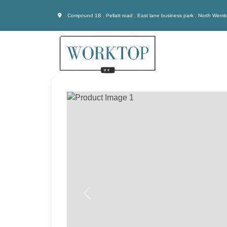
Compound 1B , Pellatt road , East lane business park , North Wem
Previous