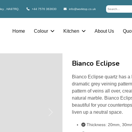
bley , HA97RQ.
+44 7576 363630
info@worktop.co.uk
Home
Colour
Kitchen
About Us
Quot
Bianco Eclipse
Bianco Eclipse quartz has a b
dramatic grey veining pattern
pattern of veins all over, crea
natural marble. Bianco Eclip
beautiful for your counterto
liven up a neutral space.
Next
Thickness: 20mm, 30m