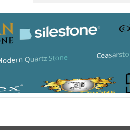
Ceasarsto
odern Quartz Stone