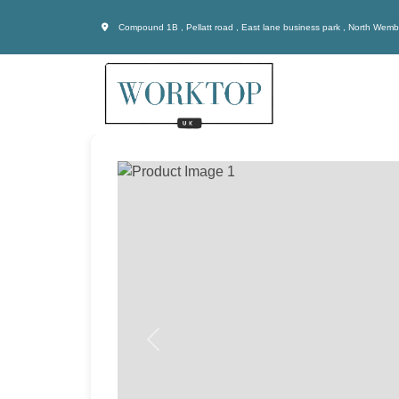
Compound 1B , Pellatt road , East lane business park , North Wem
Previous