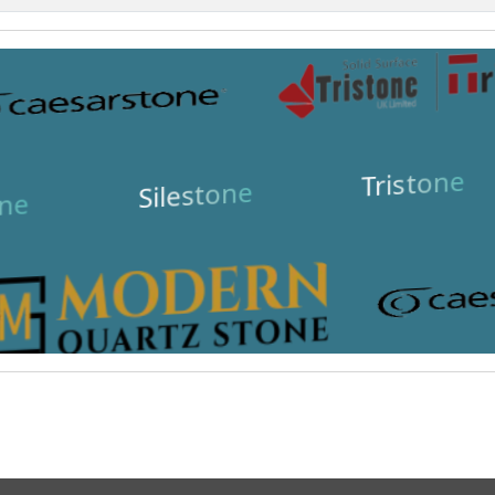
Tristone
Silestone
ne