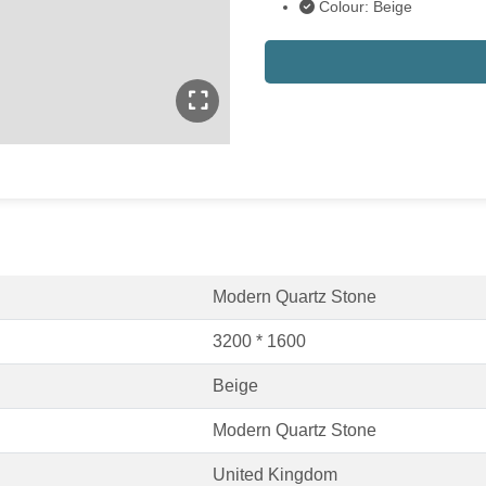
Colour: Beige
Modern Quartz Stone
3200 * 1600
Beige
Modern Quartz Stone
United Kingdom