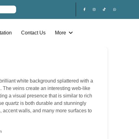
ation
Contact Us
More
rilliant white background splattered with a
. The veins create an interesting web-like
ting a visual presence that is similar to rich
se quartz is both durable and stunningly
ps, accent walls, and many more surfaces to
m