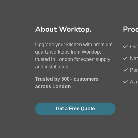
About Worktop.
Pro
Upgrade your kitchen with premium
Qua
quartz worktops from Worktop,
Nat
trusted in London for expert supply
and installation.
Por
Trusted by 500+ customers
Acr
across London
Get a Free Quote