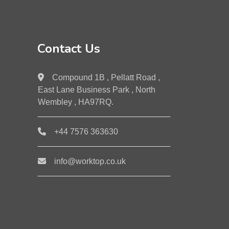
Contact Us
Compound 1B , Pellatt Road ,
East Lane Business Park , North
Wembley , HA97RQ.
+44 7576 363630
info@worktop.co.uk