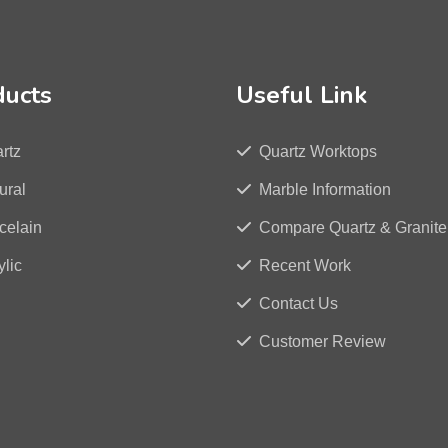
ducts
Useful Link
rtz
Quartz Worktops
ural
Marble Information
celain
Compare Quartz & Granite
ylic
Recent Work
Contact Us
Customer Review