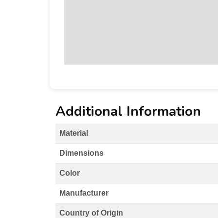
Additional Information
Material
Dimensions
Color
Manufacturer
Country of Origin