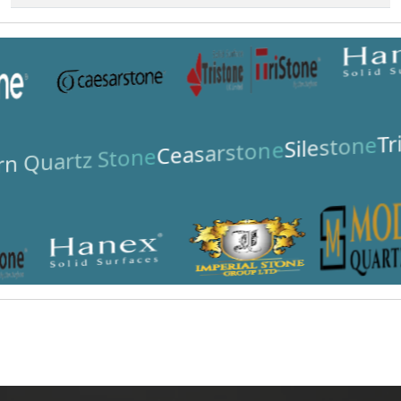
Tr
Silestone
Ceasarstone
n Quartz Stone