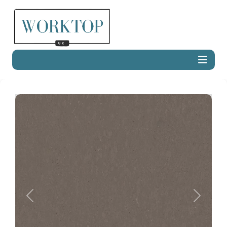
Previous
Next