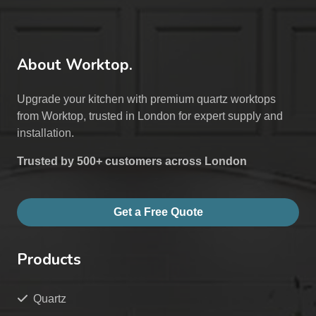
About Worktop.
Upgrade your kitchen with premium quartz worktops
from Worktop, trusted in London for expert supply and
installation.
Trusted by 500+ customers across London
Get a Free Quote
Products
Quartz