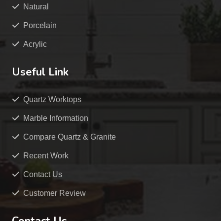
Natural
Porcelain
Acrylic
Useful Link
Quartz Worktops
Marble Information
Compare Quartz & Granite
Recent Work
Contact Us
Customer Review