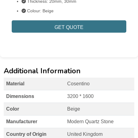
Thickness: 20mm, 30mm
Colour: Beige
GET QUOTE
Additional Information
Material
Cosentino
Dimensions
3200 * 1600
Color
Beige
Manufacturer
Modern Quartz Stone
Country of Origin
United Kingdom