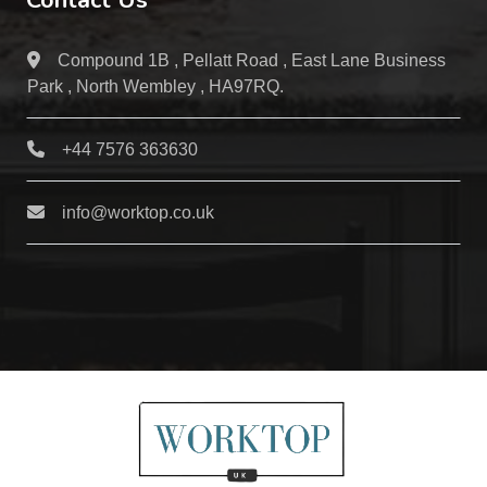
Contact Us
Compound 1B , Pellatt Road , East Lane Business
Park , North Wembley , HA97RQ.
+44 7576 363630
info@worktop.co.uk