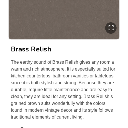
Brass Relish
The earthy sound of Brass Relish gives any room a
warm and rich atmosphere. It is especially suited for
kitchen countertops, bathroom vanities or tabletops
since it is both stylish and strong. Because they are
durable, require little maintenance and are easy to
clean, they are ideal for any setting. Brass Relish’s
grained brown suits wonderfully with the colors
found in modern vintage decor and its style follows
traditional elements of current living.