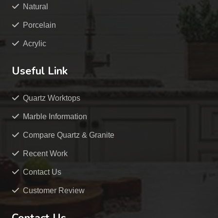
Natural
Porcelain
Acrylic
Useful Link
Quartz Worktops
Marble Information
Compare Quartz & Granite
Recent Work
Contact Us
Customer Review