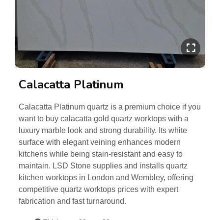
Calacatta Platinum
Calacatta Platinum quartz is a premium choice if you
want to buy calacatta gold quartz worktops with a
luxury marble look and strong durability. Its white
surface with elegant veining enhances modern
kitchens while being stain-resistant and easy to
maintain. LSD Stone supplies and installs quartz
kitchen worktops in London and Wembley, offering
competitive quartz worktops prices with expert
fabrication and fast turnaround.