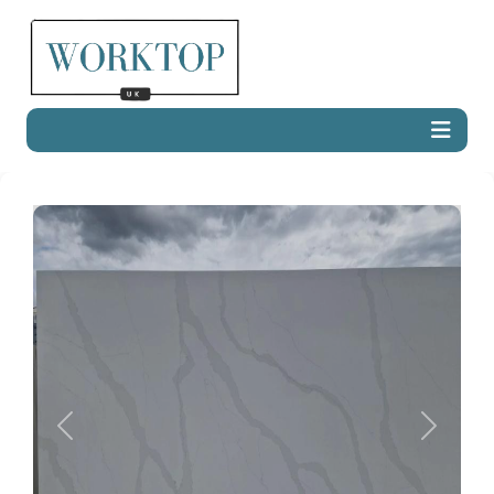
Previous
Next