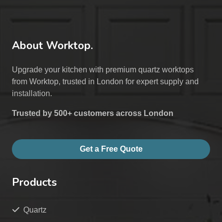
About Worktop.
Upgrade your kitchen with premium quartz worktops
from Worktop, trusted in London for expert supply and
installation.
Trusted by 500+ customers across London
Get a Free Quote
Products
Quartz