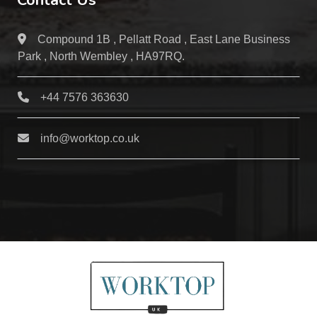
Contact Us
Compound 1B , Pellatt Road , East Lane Business
Park , North Wembley , HA97RQ.
+44 7576 363630
info@worktop.co.uk