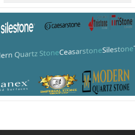
Silestone
Ceasarstone
rn Quartz Stone