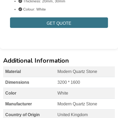
Thickness: 20mm, 30mm
Colour: White
GET QUOTE
Additional Information
Material
Modern Quartz Stone
Dimensions
3200 * 1600
Color
White
Manufacturer
Modern Quartz Stone
Country of Origin
United Kingdom