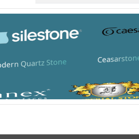
Ceasarston
dern Quartz Stone