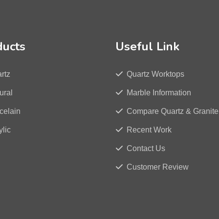
ducts
Useful Link
rtz
Quartz Worktops
ural
Marble Information
celain
Compare Quartz & Granite
ylic
Recent Work
Contact Us
Customer Review