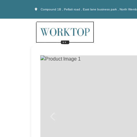
Compound 1B , Pellatt road , East lane business park , North Wem
Previous