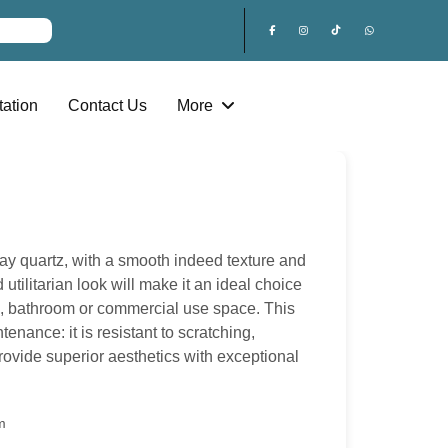
ation
Contact Us
More
ray quartz, with a smooth indeed texture and
 utilitarian look will make it an ideal choice
n, bathroom or commercial use space. This
enance: it is resistant to scratching,
provide superior aesthetics with exceptional
m