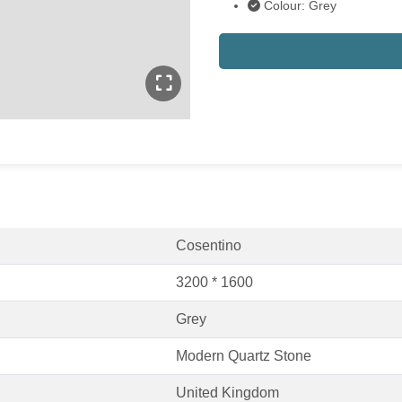
Colour: Grey
Cosentino
3200 * 1600
Grey
Modern Quartz Stone
United Kingdom