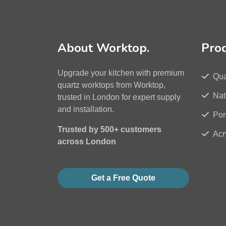
About Worktop.
Pro
Upgrade your kitchen with premium
Qua
quartz worktops from Worktop,
Nat
trusted in London for expert supply
and installation.
Por
Trusted by 500+ customers
Acr
across London
Get a Free Quote