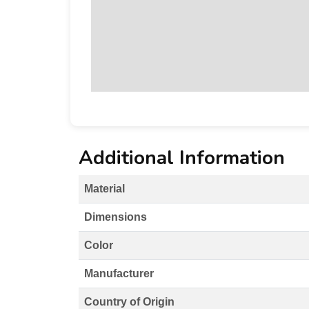
Additional Information
Material
Dimensions
Color
Manufacturer
Country of Origin