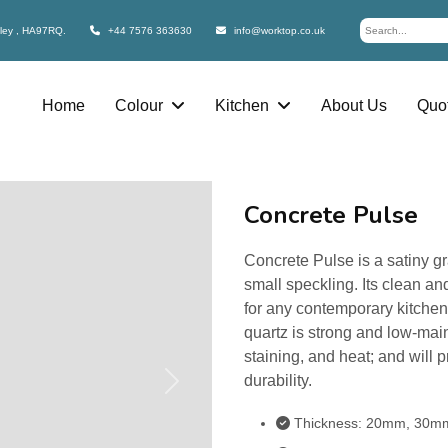
bley , HA97RQ.
+44 7576 363630
info@worktop.co.uk
Home
Colour
Kitchen
About Us
Quot
Concrete Pulse
Concrete Pulse is a satiny g
small speckling. Its clean and
for any contemporary kitche
quartz is strong and low-maint
staining, and heat; and will 
durability.
Next
Thickness: 20mm, 30m