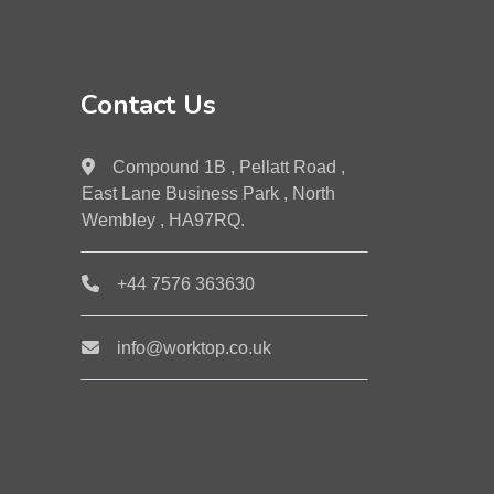
Contact Us
Compound 1B , Pellatt Road ,
East Lane Business Park , North
Wembley , HA97RQ.
+44 7576 363630
info@worktop.co.uk