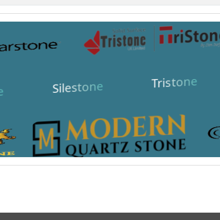
Tristone
Silestone
e