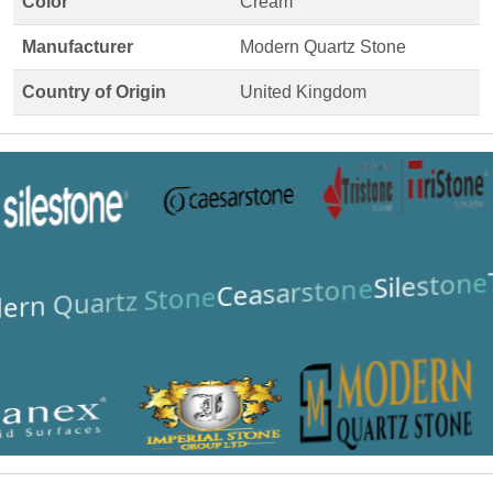
Color
Cream
Manufacturer
Modern Quartz Stone
Country of Origin
United Kingdom
Silestone
Ceasarstone
ern Quartz Stone