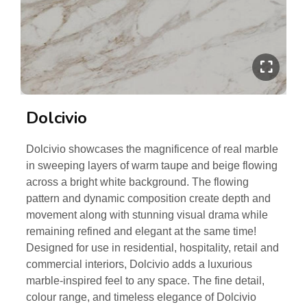
Dolcivio
Dolcivio showcases the magnificence of real marble
in sweeping layers of warm taupe and beige flowing
across a bright white background. The flowing
pattern and dynamic composition create depth and
movement along with stunning visual drama while
remaining refined and elegant at the same time!
Designed for use in residential, hospitality, retail and
commercial interiors, Dolcivio adds a luxurious
marble-inspired feel to any space. The fine detail,
colour range, and timeless elegance of Dolcivio