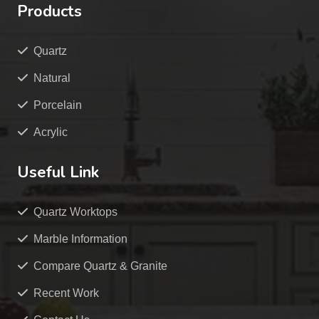
Products
Quartz
Natural
Porcelain
Acrylic
Useful Link
Quartz Worktops
Marble Information
Compare Quartz & Granite
Recent Work