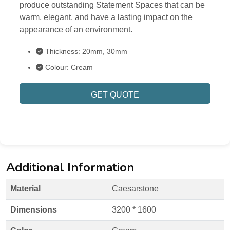
produce outstanding Statement Spaces that can be
warm, elegant, and have a lasting impact on the
appearance of an environment.
Thickness: 20mm, 30mm
Colour: Cream
GET QUOTE
Additional Information
Material
Caesarstone
Dimensions
3200 * 1600