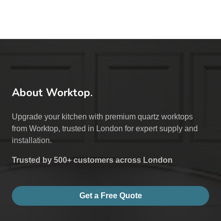
About Worktop.
Upgrade your kitchen with premium quartz worktops
from Worktop, trusted in London for expert supply and
installation.
Trusted by 500+ customers across London
Get a Free Quote