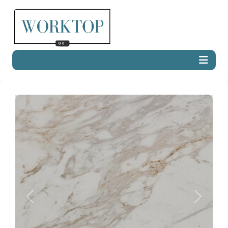
Previous
Next