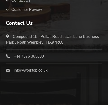
Contact Us
Customer Review
Contact Us
Compound 1B , Pellatt Road , East Lane Business
Park , North Wembley , HA97RQ.
+44 7576 363630
info@worktop.co.uk