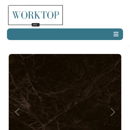
Previous
Next