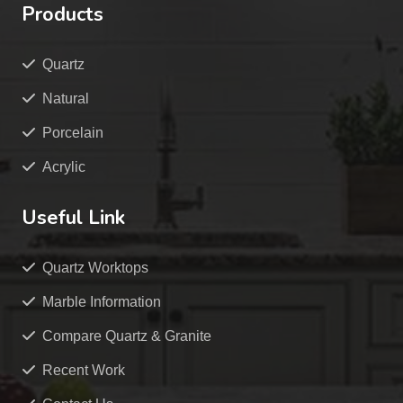
Products
Quartz
Natural
Porcelain
Acrylic
Useful Link
Quartz Worktops
Marble Information
Compare Quartz & Granite
Recent Work