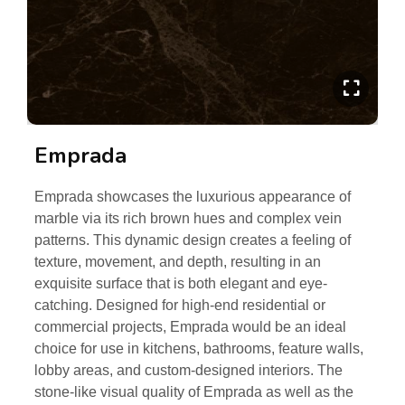
Emprada
Emprada showcases the luxurious appearance of
marble via its rich brown hues and complex vein
patterns. This dynamic design creates a feeling of
texture, movement, and depth, resulting in an
exquisite surface that is both elegant and eye-
catching. Designed for high-end residential or
commercial projects, Emprada would be an ideal
choice for use in kitchens, bathrooms, feature walls,
lobby areas, and custom-designed interiors. The
stone-like visual quality of Emprada as well as the