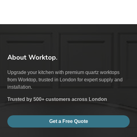
About Worktop.
Upgrade your kitchen with premium quartz worktops
from Worktop, trusted in London for expert supply and
installation.
Trusted by 500+ customers across London
Get a Free Quote