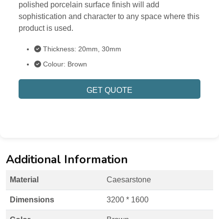
polished porcelain surface finish will add
sophistication and character to any space where this
product is used.
Thickness: 20mm, 30mm
Colour: Brown
GET QUOTE
Additional Information
Material
Caesarstone
Dimensions
3200 * 1600