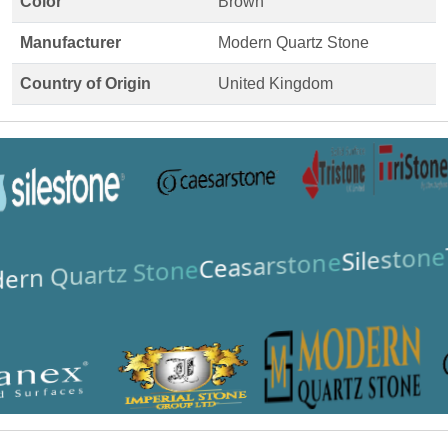
Color
Brown
Manufacturer
Modern Quartz Stone
Country of Origin
United Kingdom
Silestone
Ceasarstone
ern Quartz Stone