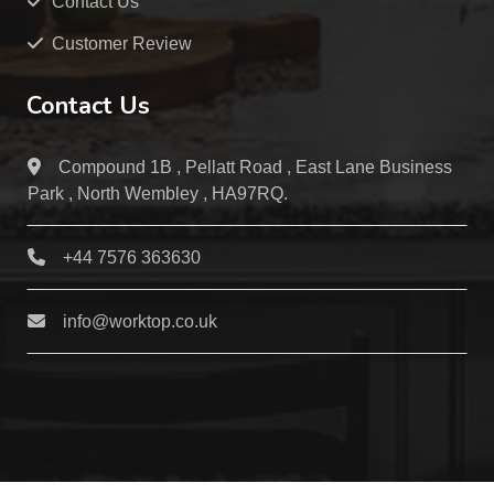
Contact Us
Customer Review
Contact Us
Compound 1B , Pellatt Road , East Lane Business
Park , North Wembley , HA97RQ.
+44 7576 363630
info@worktop.co.uk