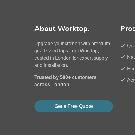
About Worktop.
Pro
Upgrade your kitchen with premium
Qua
quartz worktops from Worktop,
Nat
trusted in London for expert supply
and installation.
Por
Trusted by 500+ customers
Acr
across London
Get a Free Quote