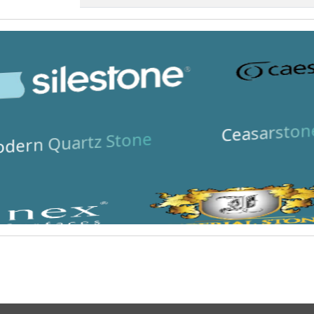
Ceasarston
dern Quartz Stone