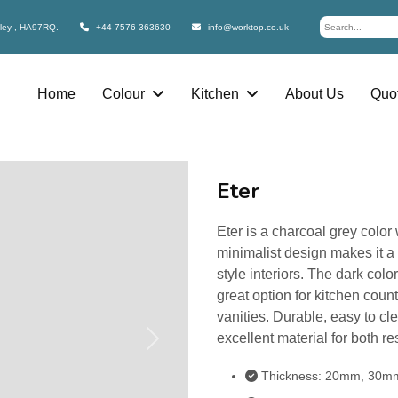
bley , HA97RQ.
+44 7576 363630
info@worktop.co.uk
Home
Colour
Kitchen
About Us
Quot
Eter
Eter is a charcoal grey color 
minimalist design makes it a 
style interiors. The dark colo
great option for kitchen cou
vanities. Durable, easy to cl
excellent material for both r
Next
Thickness: 20mm, 30m