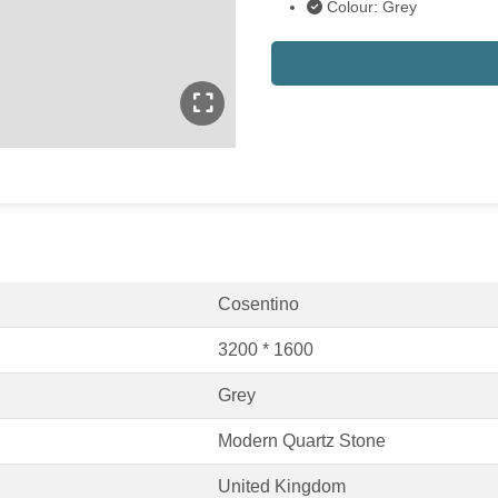
Colour: Grey
Cosentino
3200 * 1600
Grey
Modern Quartz Stone
United Kingdom