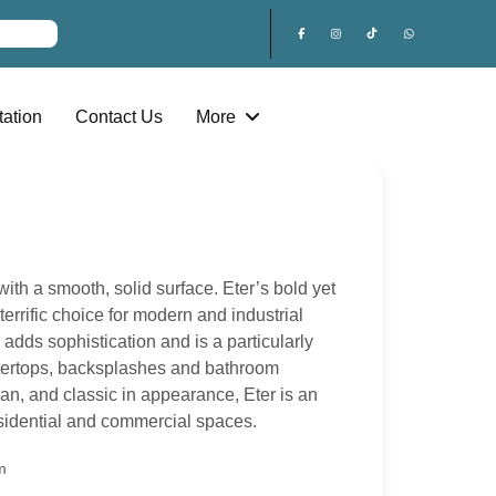
ation
Contact Us
More
with a smooth, solid surface. Eter’s bold yet
terrific choice for modern and industrial
r adds sophistication and is a particularly
ntertops, backsplashes and bathroom
ean, and classic in appearance, Eter is an
esidential and commercial spaces.
m