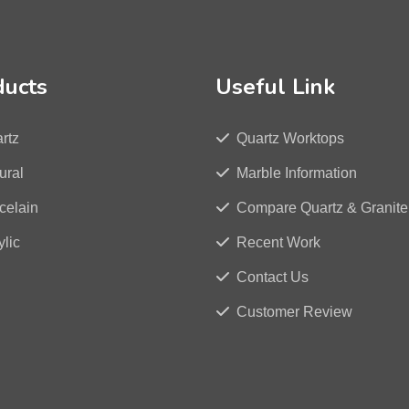
ducts
Useful Link
rtz
Quartz Worktops
ural
Marble Information
celain
Compare Quartz & Granite
ylic
Recent Work
Contact Us
Customer Review