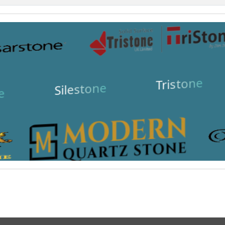
Tristone
Silestone
e