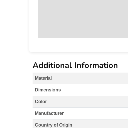
Additional Information
Material
Dimensions
Color
Manufacturer
Country of Origin