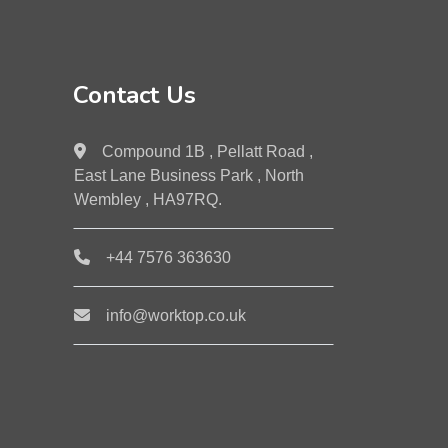
Contact Us
Compound 1B , Pellatt Road ,
East Lane Business Park , North
Wembley , HA97RQ.
+44 7576 363630
info@worktop.co.uk