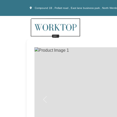
Compound 1B , Pellatt road , East lane business park , North Wem
Previous