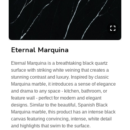
Eternal Marquina
Eternal Marquina is a breathtaking black quartz
surface with striking white veining that creates a
stunning contrast and luxury. Inspired by classic
Marquina marble, it introduces a sense of elegance
and drama to any space - kitchen, bathroom, or
feature wall - perfect for modern and elegant
designs. Similar to the beautiful, Spanish Black
Marquina marble, this product has an intense black
canvas featuring convincing, intense, white detail
and highlights that swim to the surface.