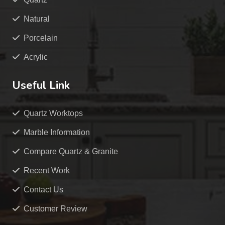
Natural
Porcelain
Acrylic
Useful Link
Quartz Worktops
Marble Information
Compare Quartz & Granite
Recent Work
Contact Us
Customer Review