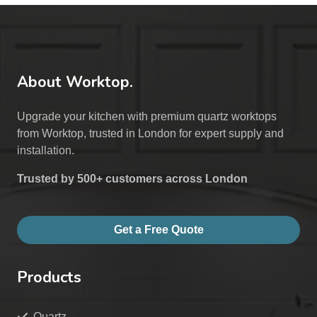
About Worktop.
Upgrade your kitchen with premium quartz worktops
from Worktop, trusted in London for expert supply and
installation.
Trusted by 500+ customers across London
Get a Free Quote
Products
Quartz