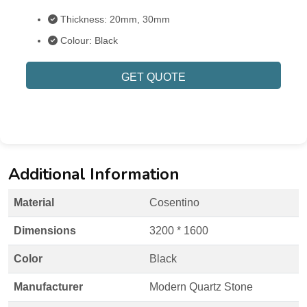
Thickness: 20mm, 30mm
Colour: Black
GET QUOTE
Additional Information
Material
Cosentino
Dimensions
3200 * 1600
Color
Black
Manufacturer
Modern Quartz Stone