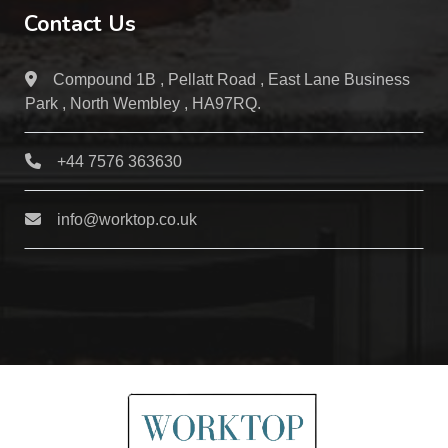
Contact Us
Compound 1B , Pellatt Road , East Lane Business
Park , North Wembley , HA97RQ.
+44 7576 363630
info@worktop.co.uk