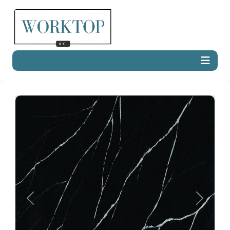
Previous
Next