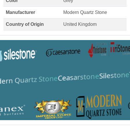
Color
Grey
Manufacturer
Modern Quartz Stone
Country of Origin
United Kingdom
Silestone
Ceasarstone
ern Quartz Stone