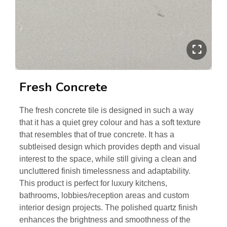
Fresh Concrete
The fresh concrete tile is designed in such a way
that it has a quiet grey colour and has a soft texture
that resembles that of true concrete. It has a
subtleised design which provides depth and visual
interest to the space, while still giving a clean and
uncluttered finish timelessness and adaptability.
This product is perfect for luxury kitchens,
bathrooms, lobbies/reception areas and custom
interior design projects. The polished quartz finish
enhances the brightness and smoothness of the