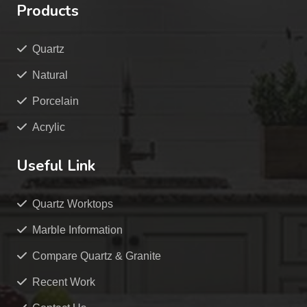
Products
Quartz
Natural
Porcelain
Acrylic
Useful Link
Quartz Worktops
Marble Information
Compare Quartz & Granite
Recent Work