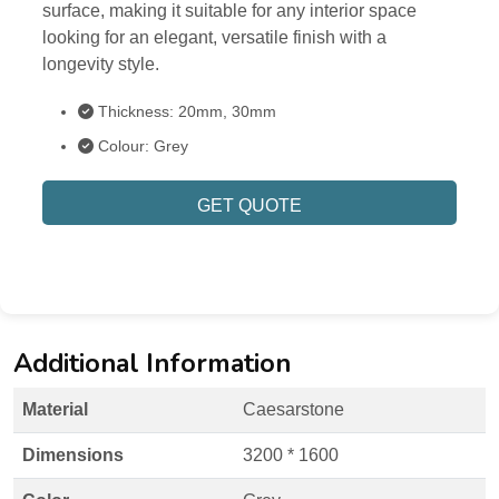
surface, making it suitable for any interior space
looking for an elegant, versatile finish with a
longevity style.
Thickness: 20mm, 30mm
Colour: Grey
GET QUOTE
Additional Information
Material
Caesarstone
Dimensions
3200 * 1600