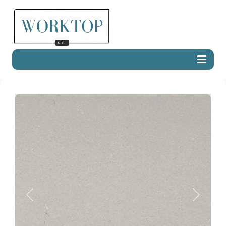
Previous
Next