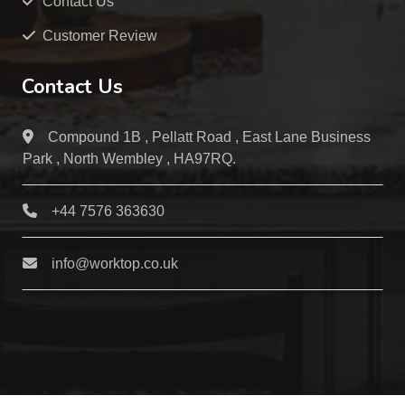
Contact Us
Customer Review
Contact Us
Compound 1B , Pellatt Road , East Lane Business
Park , North Wembley , HA97RQ.
+44 7576 363630
info@worktop.co.uk