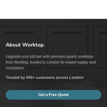
About Worktop.
Upgrade your kitchen with premium quartz worktops
from Worktop, trusted in London for expert supply and
installation.
Trusted by 500+ customers across London
Get a Free Quote