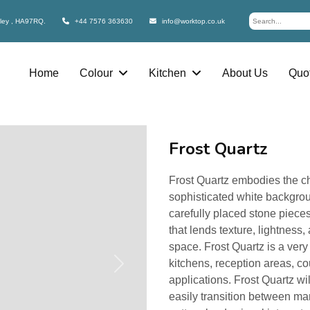
bley , HA97RQ.
+44 7576 363630
info@worktop.co.uk
Home
Colour
Kitchen
About Us
Quot
Frost Quartz
Frost Quartz embodies the cha
sophisticated white backgrou
carefully placed stone piece
that lends texture, lightness
space. Frost Quartz is a very
kitchens, reception areas, co
Next
applications. Frost Quartz wi
easily transition between man