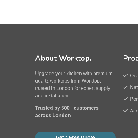
About Worktop.
Pro
Upgrade your kitchen with premium
Qua
quartz worktops from Worktop,
Nat
trusted in London for expert supply
and installation.
Por
Trusted by 500+ customers
Acr
across London
Get a Free Quote