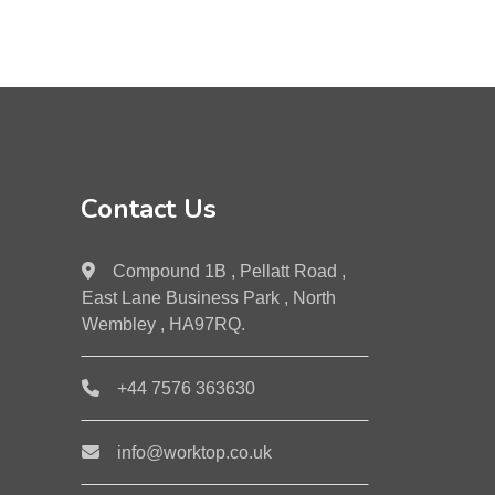
Contact Us
Compound 1B , Pellatt Road ,
East Lane Business Park , North
Wembley , HA97RQ.
+44 7576 363630
info@worktop.co.uk