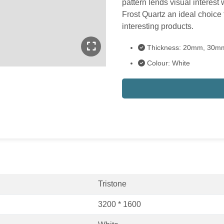
pattern lends visual interes
Frost Quartz an ideal choice f
interesting products.
Thickness: 20mm, 30m
Colour: White
Tristone
3200 * 1600