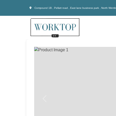
Compound 1B , Pellatt road , East lane business park , North Wem
Previous