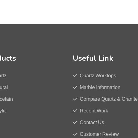
ducts
Useful Link
rtz
Quartz Worktops
ural
Marble Information
celain
Compare Quartz & Granite
ylic
Recent Work
Contact Us
Customer Review