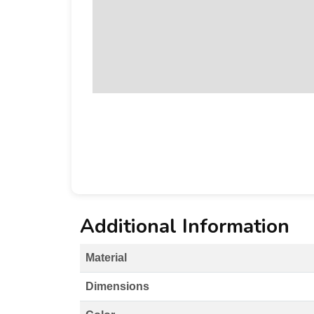
Additional Information
Material
Dimensions