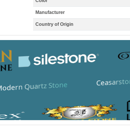
Color
Manufacturer
Country of Origin
Ceasarsto
odern Quartz Stone