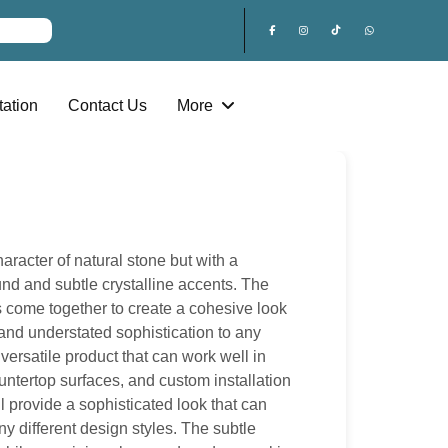
ation
Contact Us
More
racter of natural stone but with a
nd and subtle crystalline accents. The
s come together to create a cohesive look
, and understated sophistication to any
 versatile product that can work well in
untertop surfaces, and custom installation
ll provide a sophisticated look that can
y different design styles. The subtle