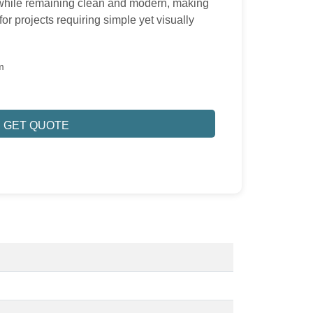
t while remaining clean and modern, making
or projects requiring simple yet visually
m
GET QUOTE