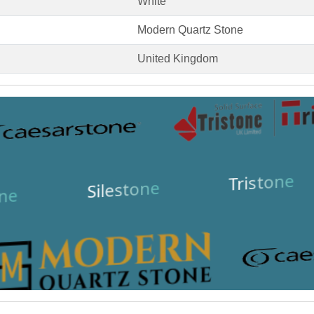
White
Modern Quartz Stone
United Kingdom
Tristone
Silestone
ne