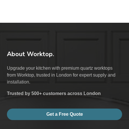
About Worktop.
Upgrade your kitchen with premium quartz worktops
from Worktop, trusted in London for expert supply and
installation.
Trusted by 500+ customers across London
Get a Free Quote