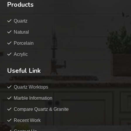
Products
Quartz
Natural
Porcelain
Acrylic
Useful Link
Quartz Worktops
Marble Information
Compare Quartz & Granite
Recent Work