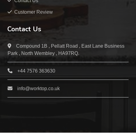
Contact Us
Customer Review
Contact Us
Compound 1B , Pellatt Road , East Lane Business
Park , North Wembley , HA97RQ.
+44 7576 363630
info@worktop.co.uk