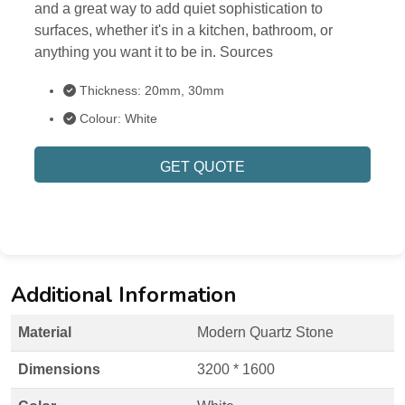
and a great way to add quiet sophistication to
surfaces, whether it's in a kitchen, bathroom, or
anything you want it to be in. Sources
Thickness: 20mm, 30mm
Colour: White
GET QUOTE
Additional Information
Material
Modern Quartz Stone
Dimensions
3200 * 1600