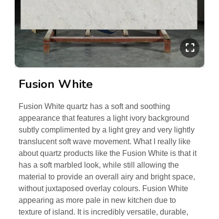
Fusion White
Fusion White quartz has a soft and soothing
appearance that features a light ivory background
subtly complimented by a light grey and very lightly
translucent soft wave movement. What I really like
about quartz products like the Fusion White is that it
has a soft marbled look, while still allowing the
material to provide an overall airy and bright space,
without juxtaposed overlay colours. Fusion White
appearing as more pale in new kitchen due to
texture of island. It is incredibly versatile, durable,