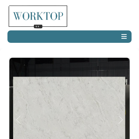
Previous
Next