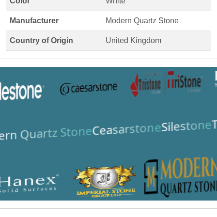
Color
White
Manufacturer
Modern Quartz Stone
Country of Origin
United Kingdom
T
Silestone
Ceasarstone
rn Quartz Stone