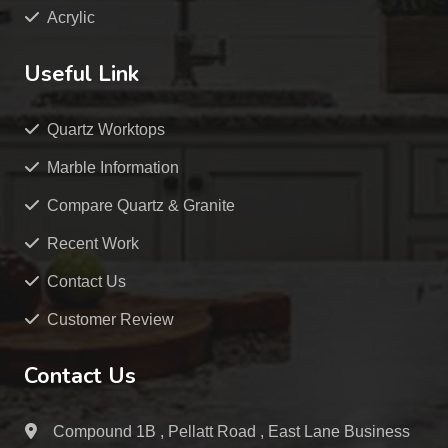
Acrylic
Useful Link
Quartz Worktops
Marble Information
Compare Quartz & Granite
Recent Work
Contact Us
Customer Review
Contact Us
Compound 1B , Pellatt Road , East Lane Business