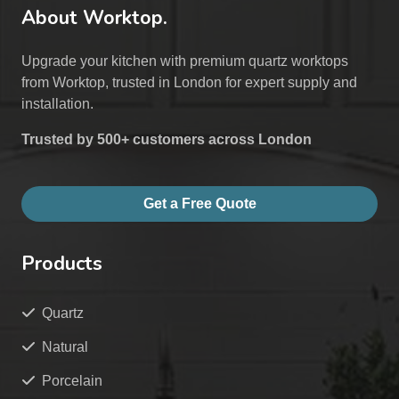
About Worktop.
Upgrade your kitchen with premium quartz worktops
from Worktop, trusted in London for expert supply and
installation.
Trusted by 500+ customers across London
Get a Free Quote
Products
Quartz
Natural
Porcelain