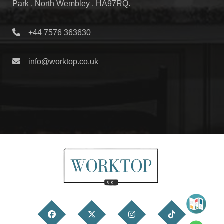
Park , North Wembley , HA97RQ.
+44 7576 363630
info@worktop.co.uk