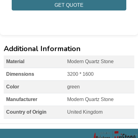
GET QUOTE
Additional Information
Material
Modern Quartz Stone
Dimensions
3200 * 1600
Color
green
Manufacturer
Modern Quartz Stone
Country of Origin
United Kingdom