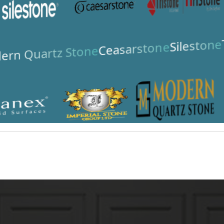
Silestone
Ceasarstone
ern Quartz Stone