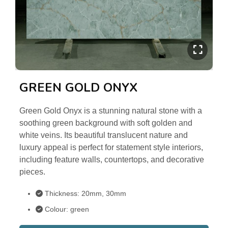
GREEN GOLD ONYX
Green Gold Onyx is a stunning natural stone with a
soothing green background with soft golden and
white veins. Its beautiful translucent nature and
luxury appeal is perfect for statement style interiors,
including feature walls, countertops, and decorative
pieces.
Thickness: 20mm, 30mm
Colour: green