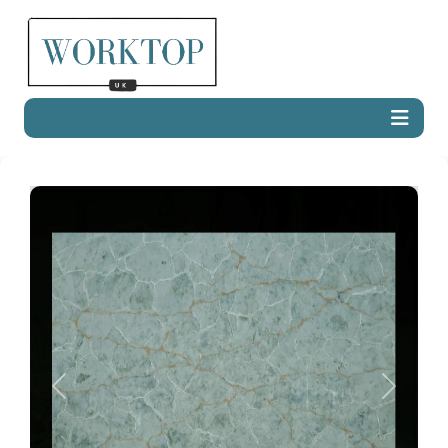
Previous
Next