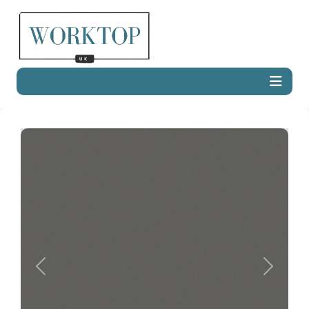
Previous
Next