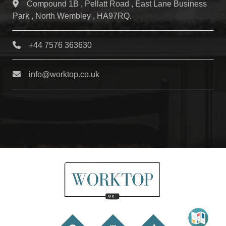
Compound 1B , Pellatt Road , East Lane Business
Park , North Wembley , HA97RQ.
+44 7576 363630
info@worktop.co.uk