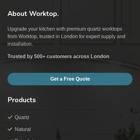
About Worktop.
Upgrade your kitchen with premium quartz worktops
from Worktop, trusted in London for expert supply and
installation.
Trusted by 500+ customers across London
Get a Free Quote
Products
Quartz
Natural