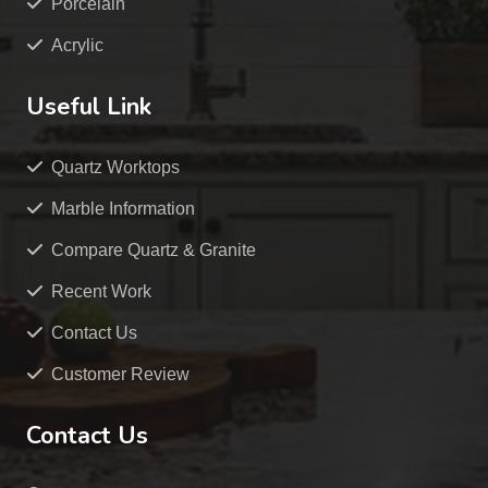
Porcelain
Acrylic
Useful Link
Quartz Worktops
Marble Information
Compare Quartz & Granite
Recent Work
Contact Us
Customer Review
Contact Us