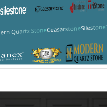
Silestone
Ceasarstone
rn Quartz Stone