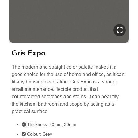
Gris Expo
The modern and straight color palette makes it a
good choice for the use of home and office, as it can
fit any housing decoration. Gris Expo is a strong,
small maintenance, flexible product that
counteracted scratches and stains. It can beautify
the kitchen, bathroom and scope by acting as a
practical surface.
Thickness: 20mm, 30mm
Colour: Grey