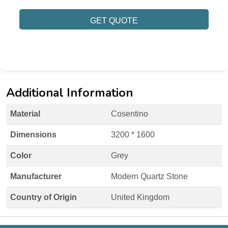
GET QUOTE
Additional Information
Material
Cosentino
Dimensions
3200 * 1600
Color
Grey
Manufacturer
Modern Quartz Stone
Country of Origin
United Kingdom