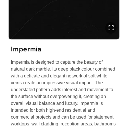
Impermia
Impermia is designed to capture the beauty of
natural dark marble. Its deep black colour combined
with a delicate and elegant network of soft white
veins create an impressive visual impact. The
understated pattern adds interest and movement to
the surface without overpowering it, creating an
overall visual balance and luxury. Impermia is
intended for both high-end residential and
commercial projects and can be used for statement
worktops, wall cladding, reception areas, bathrooms