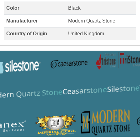
Color
Black
Manufacturer
Modern Quartz Stone
Country of Origin
United Kingdom
Silestone
Ceasarstone
ern Quartz Stone