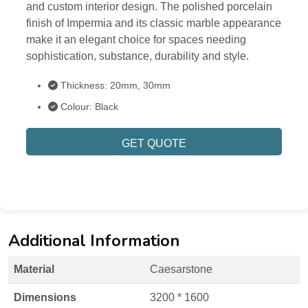
and custom interior design. The polished porcelain
finish of Impermia and its classic marble appearance
make it an elegant choice for spaces needing
sophistication, substance, durability and style.
Thickness: 20mm, 30mm
Colour: Black
GET QUOTE
Additional Information
Material
Caesarstone
Dimensions
3200 * 1600