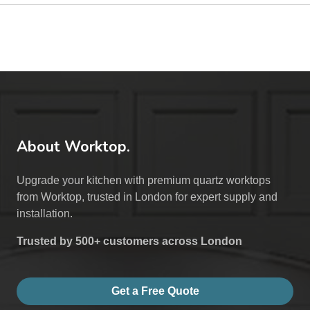
About Worktop.
Upgrade your kitchen with premium quartz worktops
from Worktop, trusted in London for expert supply and
installation.
Trusted by 500+ customers across London
Get a Free Quote