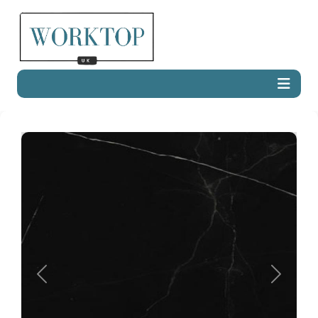
Previous
Next