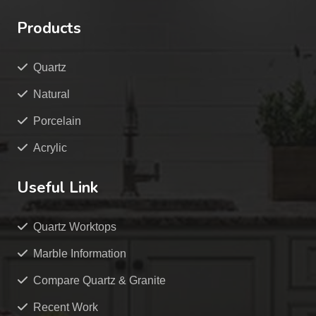
Products
Quartz
Natural
Porcelain
Acrylic
Useful Link
Quartz Worktops
Marble Information
Compare Quartz & Granite
Recent Work