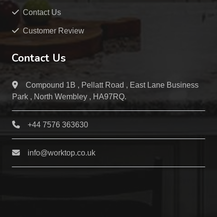
Contact Us
Customer Review
Contact Us
Compound 1B , Pellatt Road , East Lane Business
Park , North Wembley , HA97RQ.
+44 7576 363630
info@worktop.co.uk