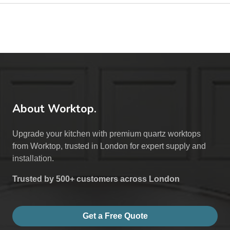
About Worktop.
Upgrade your kitchen with premium quartz worktops
from Worktop, trusted in London for expert supply and
installation.
Trusted by 500+ customers across London
Get a Free Quote