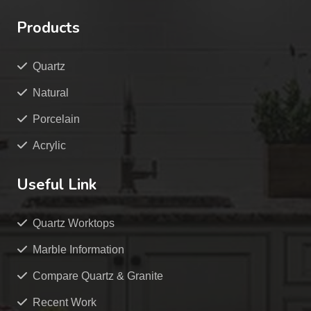
Products
Quartz
Natural
Porcelain
Acrylic
Useful Link
Quartz Worktops
Marble Information
Compare Quartz & Granite
Recent Work