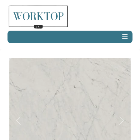
Previous
Next