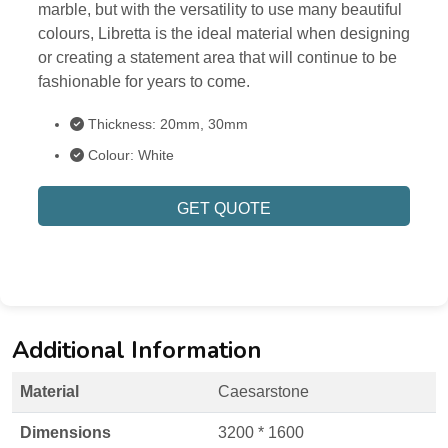
marble, but with the versatility to use many beautiful
colours, Libretta is the ideal material when designing
or creating a statement area that will continue to be
fashionable for years to come.
Thickness: 20mm, 30mm
Colour: White
GET QUOTE
Additional Information
Material
Caesarstone
Dimensions
3200 * 1600