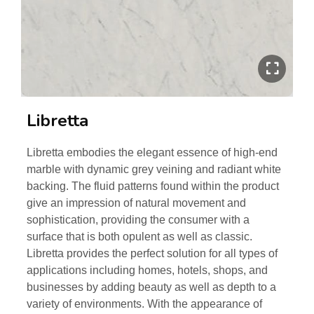
Libretta
Libretta embodies the elegant essence of high-end
marble with dynamic grey veining and radiant white
backing. The fluid patterns found within the product
give an impression of natural movement and
sophistication, providing the consumer with a
surface that is both opulent as well as classic.
Libretta provides the perfect solution for all types of
applications including homes, hotels, shops, and
businesses by adding beauty as well as depth to a
variety of environments. With the appearance of