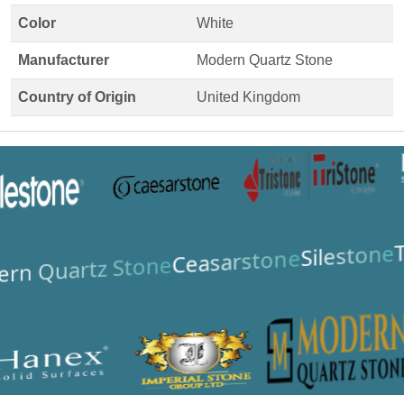
Color
White
Manufacturer
Modern Quartz Stone
Country of Origin
United Kingdom
T
Silestone
Ceasarstone
rn Quartz Stone