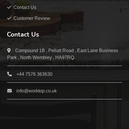
Contact Us
Customer Review
Contact Us
Compound 1B , Pellatt Road , East Lane Business
Park , North Wembley , HA97RQ.
+44 7576 363630
info@worktop.co.uk