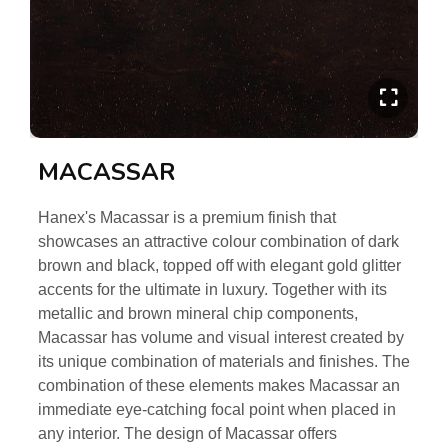
MACASSAR
Hanex's Macassar is a premium finish that
showcases an attractive colour combination of dark
brown and black, topped off with elegant gold glitter
accents for the ultimate in luxury. Together with its
metallic and brown mineral chip components,
Macassar has volume and visual interest created by
its unique combination of materials and finishes. The
combination of these elements makes Macassar an
immediate eye-catching focal point when placed in
any interior. The design of Macassar offers