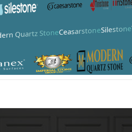
Silestone
Ceasarstone
ern Quartz Stone