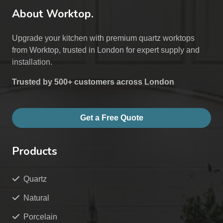
About Worktop.
Upgrade your kitchen with premium quartz worktops
from Worktop, trusted in London for expert supply and
installation.
Trusted by 500+ customers across London
Get a Free Quote
Products
Quartz
Natural
Porcelain