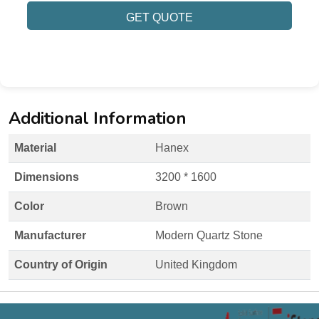
GET QUOTE
Additional Information
Material
Hanex
Dimensions
3200 * 1600
Color
Brown
Manufacturer
Modern Quartz Stone
Country of Origin
United Kingdom