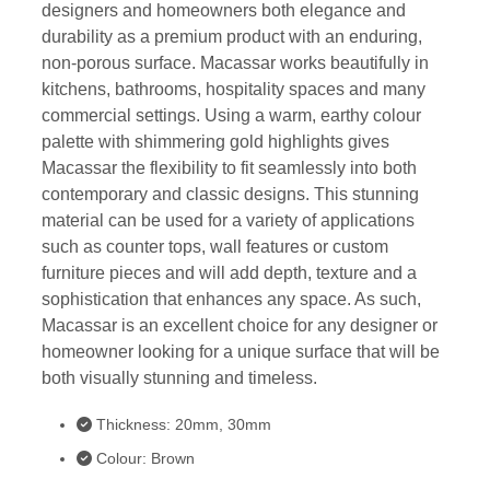
designers and homeowners both elegance and
durability as a premium product with an enduring,
non-porous surface. Macassar works beautifully in
kitchens, bathrooms, hospitality spaces and many
commercial settings. Using a warm, earthy colour
palette with shimmering gold highlights gives
Macassar the flexibility to fit seamlessly into both
contemporary and classic designs. This stunning
material can be used for a variety of applications
such as counter tops, wall features or custom
furniture pieces and will add depth, texture and a
sophistication that enhances any space. As such,
Macassar is an excellent choice for any designer or
homeowner looking for a unique surface that will be
both visually stunning and timeless.
Thickness: 20mm, 30mm
Colour: Brown