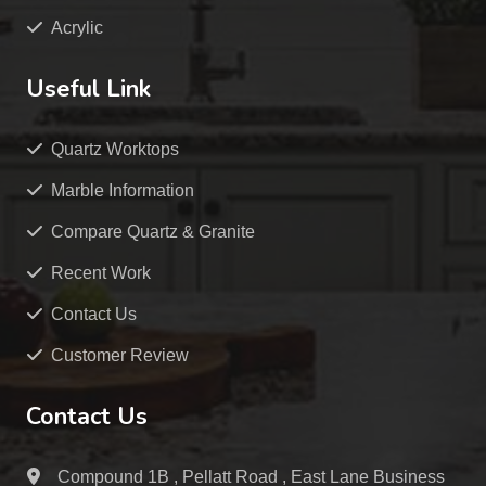
Acrylic
Useful Link
Quartz Worktops
Marble Information
Compare Quartz & Granite
Recent Work
Contact Us
Customer Review
Contact Us
Compound 1B , Pellatt Road , East Lane Business