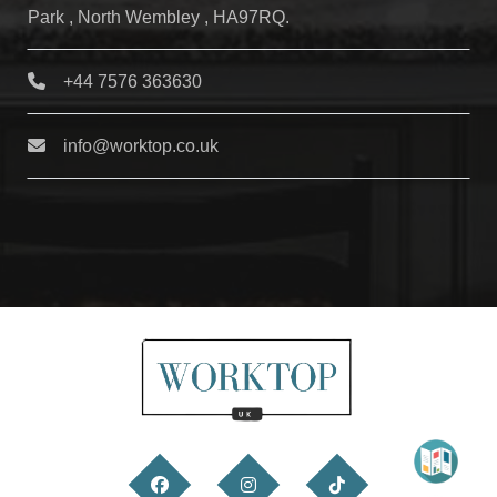
Park , North Wembley , HA97RQ.
+44 7576 363630
info@worktop.co.uk