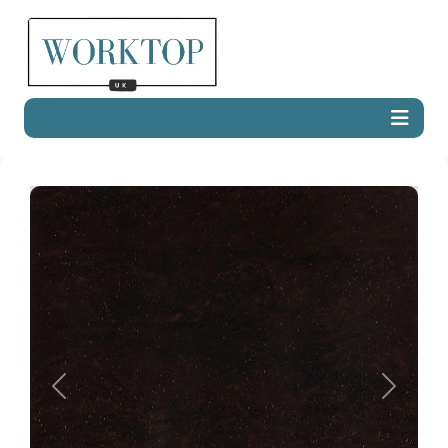
Previous
Next