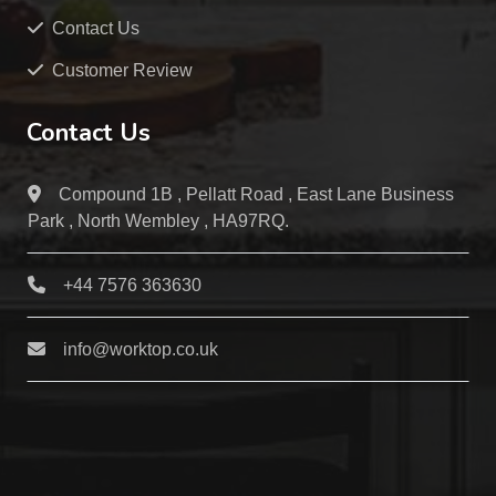
Contact Us
Customer Review
Contact Us
Compound 1B , Pellatt Road , East Lane Business
Park , North Wembley , HA97RQ.
+44 7576 363630
info@worktop.co.uk