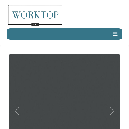
Previous
Next