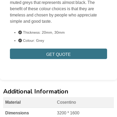
muted greys that represents almost black. The
benefit of these colour choices is that they are
timeless and chosen by people who appreciate
simple and good taste.
Thickness: 20mm, 30mm
Colour: Grey
GET QUOTE
Additional Information
Material
Cosentino
Dimensions
3200 * 1600