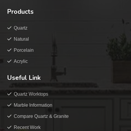
Products
Quartz
Natural
Porcelain
Acrylic
Useful Link
Quartz Worktops
Marble Information
Compare Quartz & Granite
Recent Work