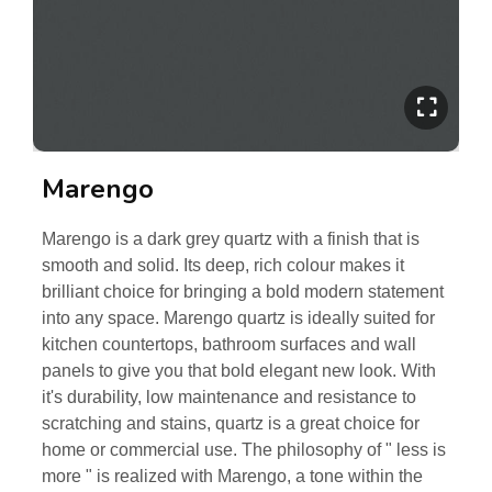
Marengo
Marengo is a dark grey quartz with a finish that is
smooth and solid. Its deep, rich colour makes it
brilliant choice for bringing a bold modern statement
into any space. Marengo quartz is ideally suited for
kitchen countertops, bathroom surfaces and wall
panels to give you that bold elegant new look. With
it's durability, low maintenance and resistance to
scratching and stains, quartz is a great choice for
home or commercial use. The philosophy of " less is
more " is realized with Marengo, a tone within the