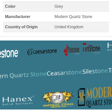
Color
Grey
Manufacturer
Modern Quartz Stone
Country of Origin
United Kingdom
T
Silestone
Ceasarstone
rn Quartz Stone