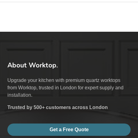
About Worktop.
Upgrade your kitchen with premium quartz worktops
from Worktop, trusted in London for expert supply and
installation.
Trusted by 500+ customers across London
Get a Free Quote