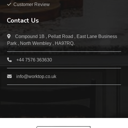
Customer Review
Contact Us
Compound 1B , Pellatt Road , East Lane Business
Park , North Wembley , HA97RQ.
+44 7576 363630
info@worktop.co.uk