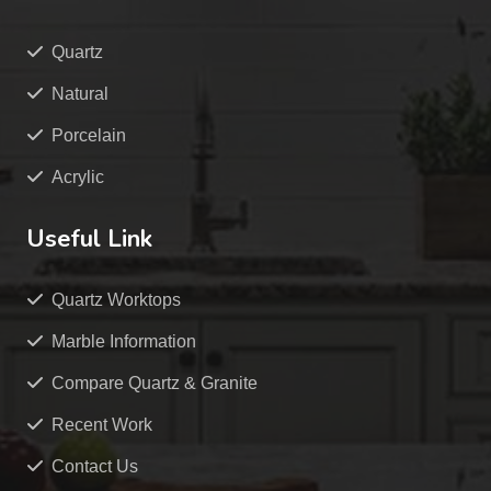
Quartz
Natural
Porcelain
Acrylic
Useful Link
Quartz Worktops
Marble Information
Compare Quartz & Granite
Recent Work
Contact Us