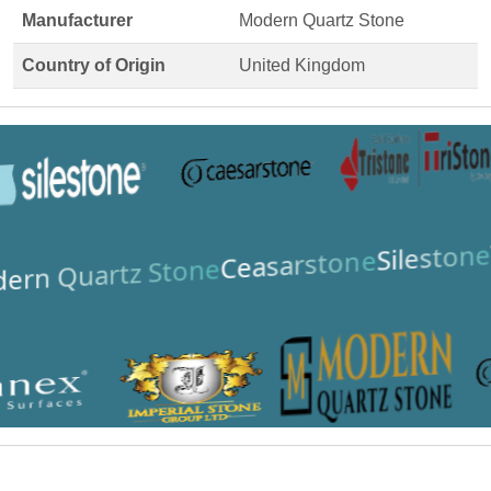
Manufacturer
Modern Quartz Stone
Country of Origin
United Kingdom
Silestone
Ceasarstone
ern Quartz Stone