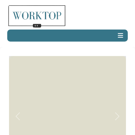
Previous
Next