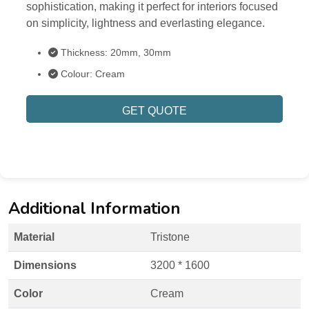
sophistication, making it perfect for interiors focused
on simplicity, lightness and everlasting elegance.
Thickness: 20mm, 30mm
Colour: Cream
GET QUOTE
Additional Information
Material
Tristone
Dimensions
3200 * 1600
Color
Cream