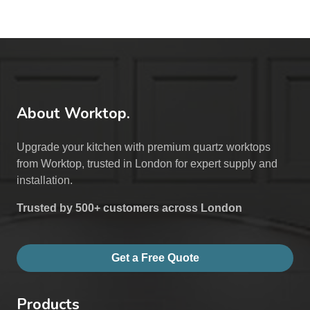
About Worktop.
Upgrade your kitchen with premium quartz worktops
from Worktop, trusted in London for expert supply and
installation.
Trusted by 500+ customers across London
Get a Free Quote
Products