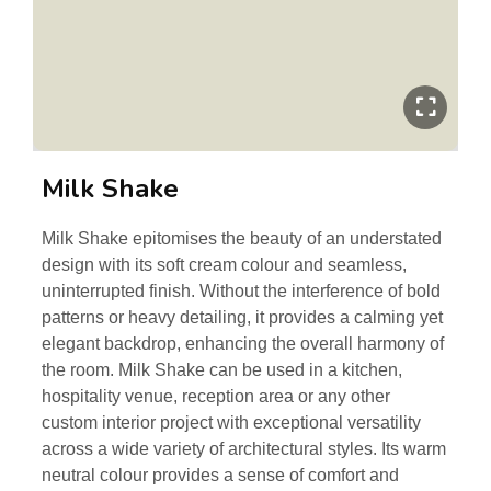
Milk Shake
Milk Shake epitomises the beauty of an understated
design with its soft cream colour and seamless,
uninterrupted finish. Without the interference of bold
patterns or heavy detailing, it provides a calming yet
elegant backdrop, enhancing the overall harmony of
the room. Milk Shake can be used in a kitchen,
hospitality venue, reception area or any other
custom interior project with exceptional versatility
across a wide variety of architectural styles. Its warm
neutral colour provides a sense of comfort and