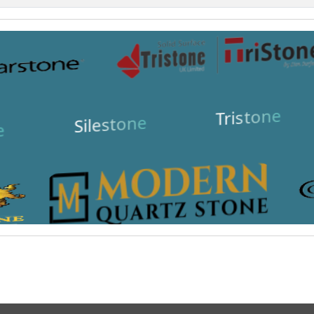
Tristone
Silestone
e