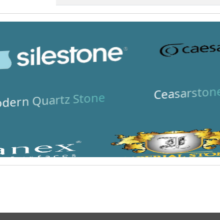
Ceasarston
dern Quartz Stone