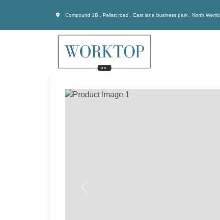
Compound 1B , Pellatt road , East lane business park , North Wem
Previous