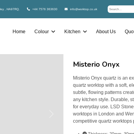
bley , HA97RQ.
+44 7576 363630
info@worktop.co.uk
Home
Colour
Kitchen
About Us
Quot
Misterio Onyx
Misterio Onyx quartz is an ex
quartz worktop with a soft, el
subtle, flowing patterns cre
any kitchen style. Durable, st
for everyday use. LSD Stone 
worktops in London and Wemb
Next
competitive quartz worktops 
Thickness: 20mm, 30m