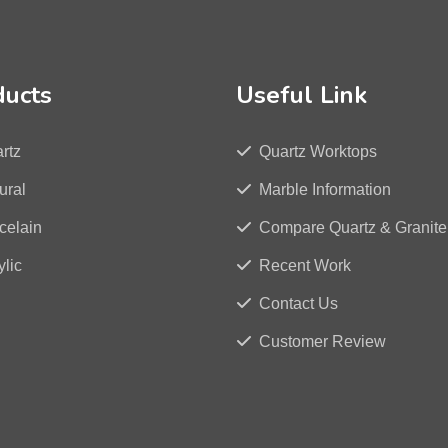
ducts
Useful Link
rtz
Quartz Worktops
ural
Marble Information
celain
Compare Quartz & Granite
ylic
Recent Work
Contact Us
Customer Review