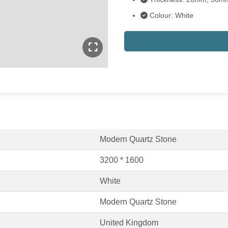
Colour: White
Modern Quartz Stone
3200 * 1600
White
Modern Quartz Stone
United Kingdom