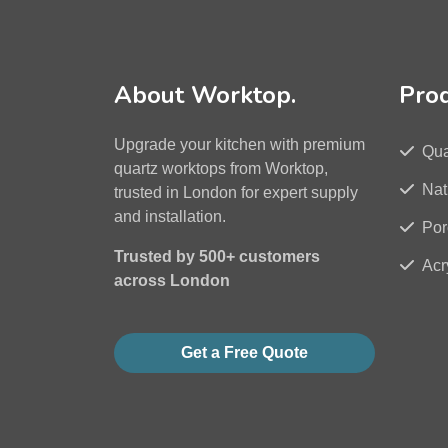
About Worktop.
Pro
Upgrade your kitchen with premium
Qua
quartz worktops from Worktop,
Nat
trusted in London for expert supply
and installation.
Por
Trusted by 500+ customers
Acr
across London
Get a Free Quote