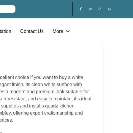
ation
Contact Us
More
cellent choice if you want to buy a white
egant finish. Its clean white surface with
ates a modern and premium look suitable for
ain-resistant, and easy to maintain, it’s ideal
supplies and installs quartz kitchen
ley, offering expert craftsmanship and
prices.
m