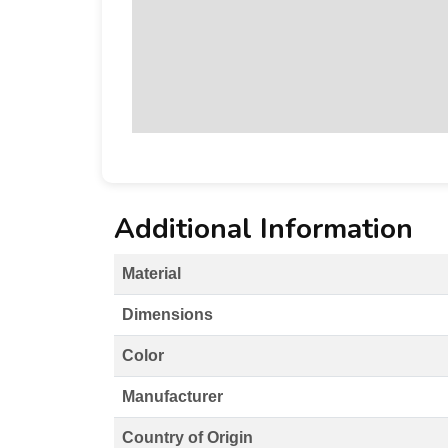
Additional Information
Material
Dimensions
Color
Manufacturer
Country of Origin