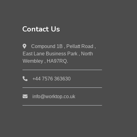
Contact Us
Compound 1B , Pellatt Road ,
East Lane Business Park , North
Wembley , HA97RQ.
+44 7576 363630
info@worktop.co.uk