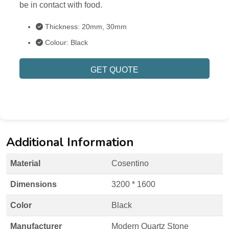
be in contact with food.
Thickness: 20mm, 30mm
Colour: Black
GET QUOTE
Additional Information
Material
Cosentino
Dimensions
3200 * 1600
Color
Black
Manufacturer
Modern Quartz Stone