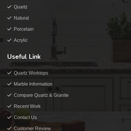
Quartz
Natural
Porcelain
Acrylic
Useful Link
Quartz Worktops
Marble Information
Compare Quartz & Granite
Recent Work
Contact Us
Customer Review