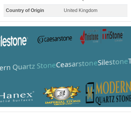
Country of Origin
United Kingdom
T
Silestone
Ceasarstone
rn Quartz Stone