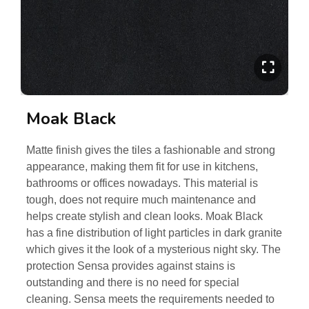
Moak Black
Matte finish gives the tiles a fashionable and strong
appearance, making them fit for use in kitchens,
bathrooms or offices nowadays. This material is
tough, does not require much maintenance and
helps create stylish and clean looks. Moak Black
has a fine distribution of light particles in dark granite
which gives it the look of a mysterious night sky. The
protection Sensa provides against stains is
outstanding and there is no need for special
cleaning. Sensa meets the requirements needed to