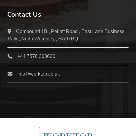
Contact Us
Compound 1B , Pellatt Road , East Lane Business
Park , North Wembley , HA97RQ.
+44 7576 363630
info@worktop.co.uk