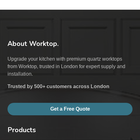
About Worktop.
Upgrade your kitchen with premium quartz worktops
from Worktop, trusted in London for expert supply and
installation.
Trusted by 500+ customers across London
Get a Free Quote
Products