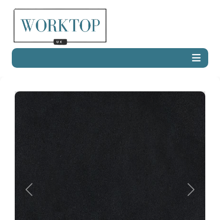
Previous
Next