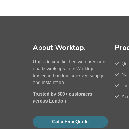
About Worktop.
Pro
Upgrade your kitchen with premium
Qua
quartz worktops from Worktop,
Nat
trusted in London for expert supply
and installation.
Por
Trusted by 500+ customers
Acr
across London
Get a Free Quote