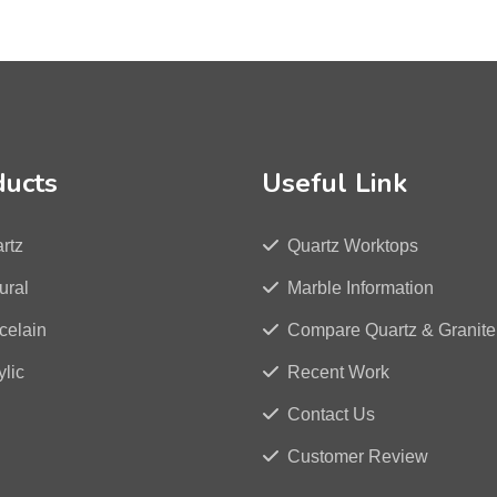
ducts
Useful Link
rtz
Quartz Worktops
ural
Marble Information
celain
Compare Quartz & Granite
ylic
Recent Work
Contact Us
Customer Review