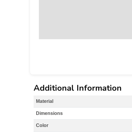
Additional Information
Material
Dimensions
Color