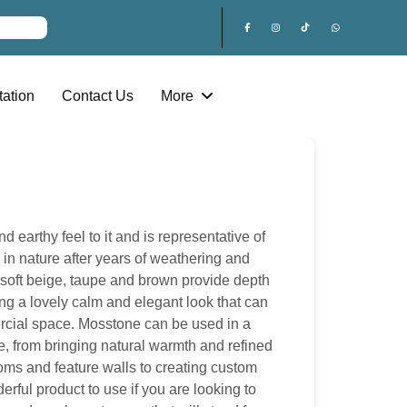
ation
Contact Us
More
earthy feel to it and is representative of
d in nature after years of weathering and
f soft beige, taupe and brown provide depth
ng a lovely calm and elegant look that can
cial space. Mosstone can be used in a
use, from bringing natural warmth and refined
ooms and feature walls to creating custom
erful product to use if you are looking to