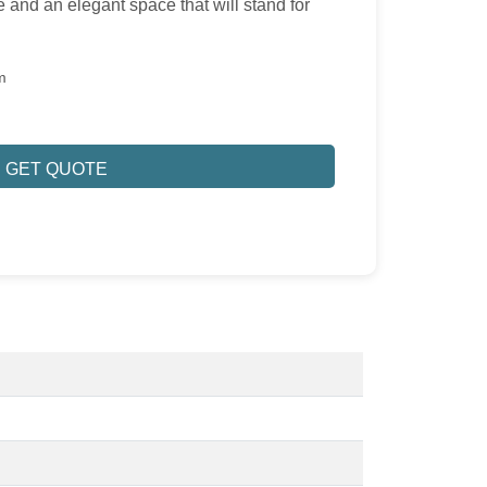
 and an elegant space that will stand for
m
GET QUOTE