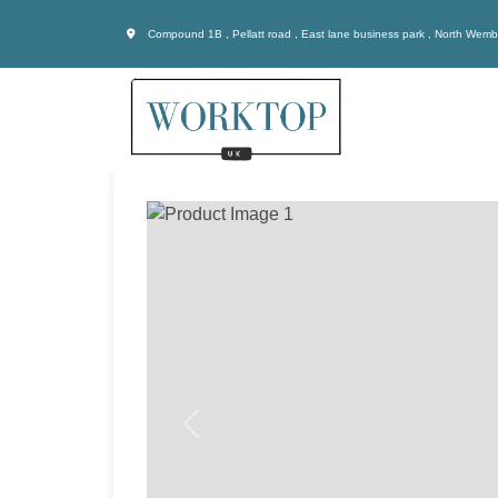
Compound 1B , Pellatt road , East lane business park , North Wem
Previous