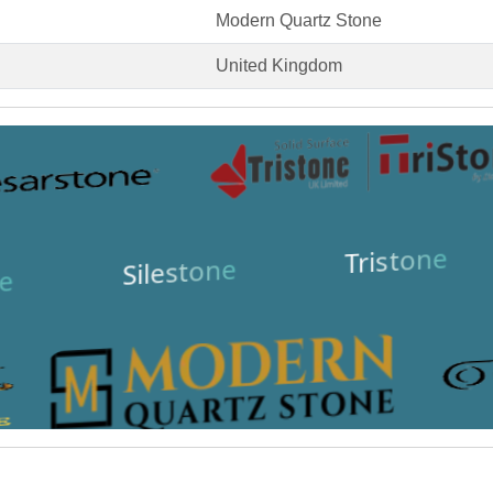
Modern Quartz Stone
United Kingdom
Tristone
Silestone
e