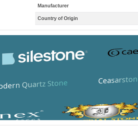
Manufacturer
Country of Origin
Ceasarston
dern Quartz Stone