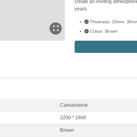
create an inviting atmosphere
years.
Thickness: 20mm, 30m
Colour: Brown
Caesarstone
3200 * 1600
Brown