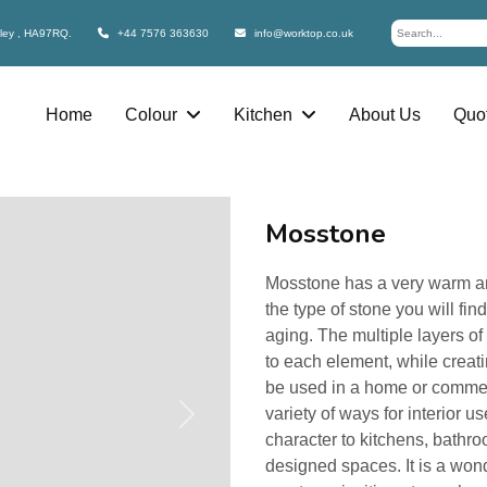
bley , HA97RQ.
+44 7576 363630
info@worktop.co.uk
Home
Colour
Kitchen
About Us
Quot
Mosstone
Mosstone has a very warm and 
the type of stone you will fin
aging. The multiple layers o
to each element, while creati
be used in a home or commer
variety of ways for interior 
Next
character to kitchens, bathr
designed spaces. It is a wond