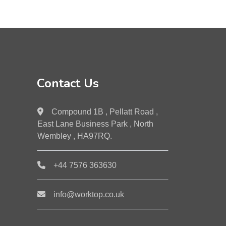
Contact Us
Compound 1B , Pellatt Road ,
East Lane Business Park , North
Wembley , HA97RQ.
+44 7576 363630
info@worktop.co.uk