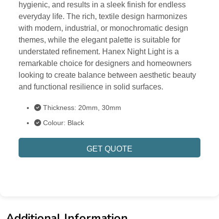
hygienic, and results in a sleek finish for endless
everyday life. The rich, textile design harmonizes
with modern, industrial, or monochromatic design
themes, while the elegant palette is suitable for
understated refinement. Hanex Night Light is a
remarkable choice for designers and homeowners
looking to create balance between aesthetic beauty
and functional resilience in solid surfaces.
Thickness: 20mm, 30mm
Colour: Black
GET QUOTE
Additional Information