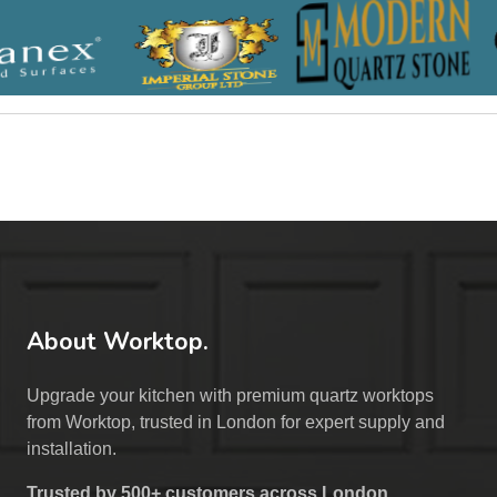
About Worktop.
Upgrade your kitchen with premium quartz worktops
from Worktop, trusted in London for expert supply and
installation.
Trusted by 500+ customers across London