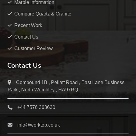
Marble Information
Compare Quartz & Granite
Recent Work
Contact Us
Customer Review
Contact Us
Compound 1B , Pellatt Road , East Lane Business
Park , North Wembley , HA97RQ.
+44 7576 363630
info@worktop.co.uk