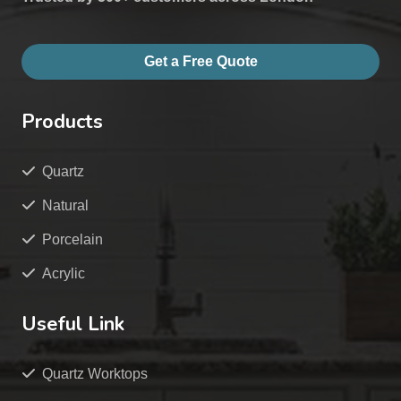
Get a Free Quote
Products
Quartz
Natural
Porcelain
Acrylic
Useful Link
Quartz Worktops