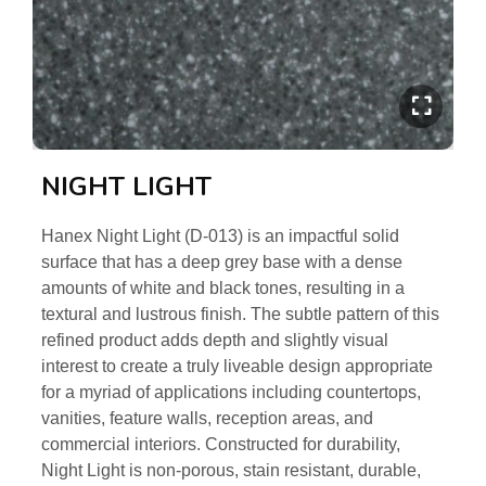
NIGHT LIGHT
Hanex Night Light (D-013) is an impactful solid
surface that has a deep grey base with a dense
amounts of white and black tones, resulting in a
textural and lustrous finish. The subtle pattern of this
refined product adds depth and slightly visual
interest to create a truly liveable design appropriate
for a myriad of applications including countertops,
vanities, feature walls, reception areas, and
commercial interiors. Constructed for durability,
Night Light is non-porous, stain resistant, durable,