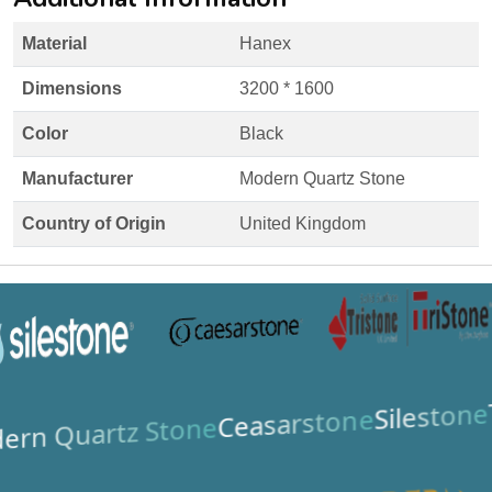
Material
Hanex
Dimensions
3200 * 1600
Color
Black
Manufacturer
Modern Quartz Stone
Country of Origin
United Kingdom
Silestone
Ceasarstone
ern Quartz Stone