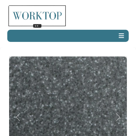
Previous
Next