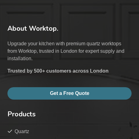
About Worktop.
Upgrade your kitchen with premium quartz worktops
from Worktop, trusted in London for expert supply and
installation.
Trusted by 500+ customers across London
Get a Free Quote
Products
Quartz