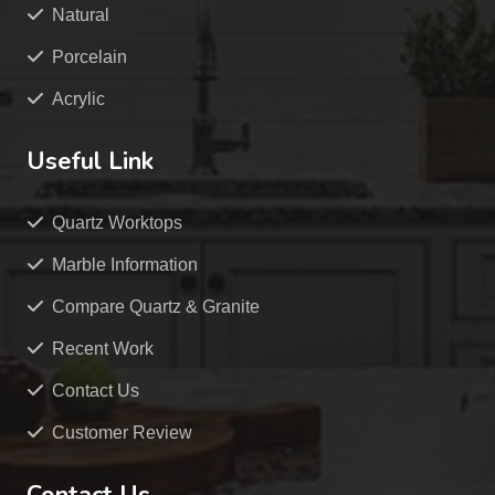
Natural
Porcelain
Acrylic
Useful Link
Quartz Worktops
Marble Information
Compare Quartz & Granite
Recent Work
Contact Us
Customer Review