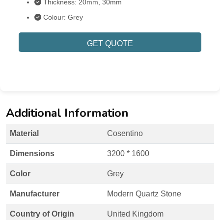
Thickness: 20mm, 30mm
Colour: Grey
GET QUOTE
Additional Information
Material
Cosentino
Dimensions
3200 * 1600
Color
Grey
Manufacturer
Modern Quartz Stone
Country of Origin
United Kingdom