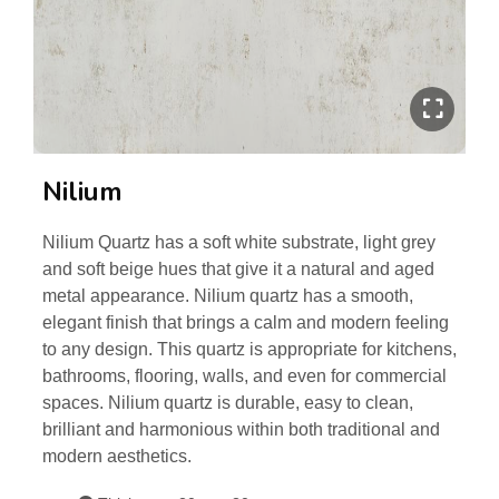
Nilium
Nilium Quartz has a soft white substrate, light grey
and soft beige hues that give it a natural and aged
metal appearance. Nilium quartz has a smooth,
elegant finish that brings a calm and modern feeling
to any design. This quartz is appropriate for kitchens,
bathrooms, flooring, walls, and even for commercial
spaces. Nilium quartz is durable, easy to clean,
brilliant and harmonious within both traditional and
modern aesthetics.