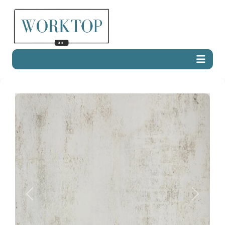
Previous
Next