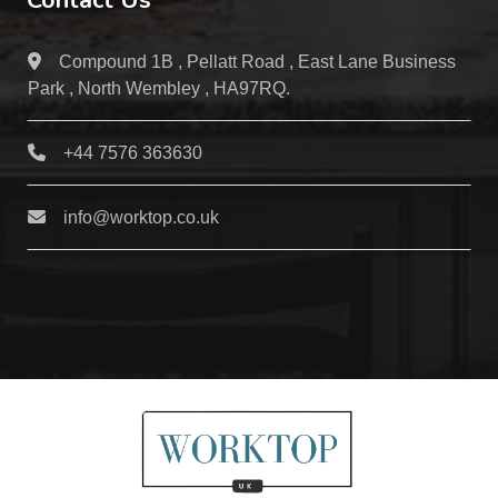
Contact Us
Compound 1B , Pellatt Road , East Lane Business
Park , North Wembley , HA97RQ.
+44 7576 363630
info@worktop.co.uk