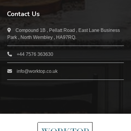
Contact Us
Compound 1B , Pellatt Road , East Lane Business
Park , North Wembley , HA97RQ.
+44 7576 363630
info@worktop.co.uk