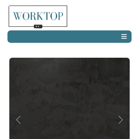
Previous
Next