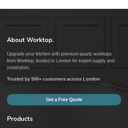
About Worktop.
Upgrade your kitchen with premium quartz worktops
from Worktop, trusted in London for expert supply and
installation.
Trusted by 500+ customers across London
Get a Free Quote
Products