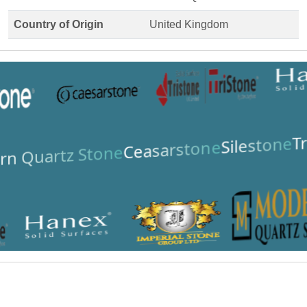
Country of Origin
United Kingdom
Tr
Silestone
Ceasarstone
n Quartz Stone