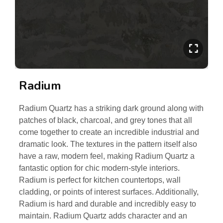
Radium
Radium Quartz has a striking dark ground along with
patches of black, charcoal, and grey tones that all
come together to create an incredible industrial and
dramatic look. The textures in the pattern itself also
have a raw, modern feel, making Radium Quartz a
fantastic option for chic modern-style interiors.
Radium is perfect for kitchen countertops, wall
cladding, or points of interest surfaces. Additionally,
Radium is hard and durable and incredibly easy to
maintain. Radium Quartz adds character and an