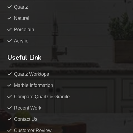
Quartz
Natural
Porcelain
Acrylic
Useful Link
Quartz Worktops
Marble Information
Compare Quartz & Granite
Recent Work
Contact Us
Customer Review