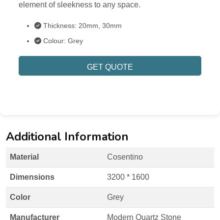
element of sleekness to any space.
Thickness: 20mm, 30mm
Colour: Grey
GET QUOTE
Additional Information
Material
Cosentino
Dimensions
3200 * 1600
Color
Grey
Manufacturer
Modern Quartz Stone