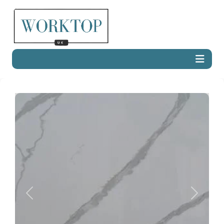
Previous
Next