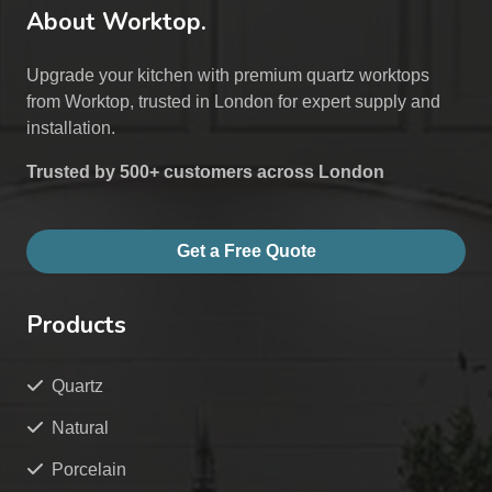
About Worktop.
Upgrade your kitchen with premium quartz worktops
from Worktop, trusted in London for expert supply and
installation.
Trusted by 500+ customers across London
Get a Free Quote
Products
Quartz
Natural
Porcelain