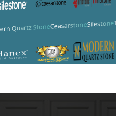
Silestone
Ceasarstone
rn Quartz Stone