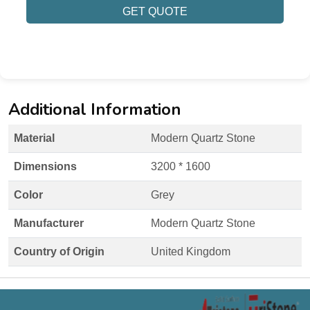
GET QUOTE
Additional Information
Material
Modern Quartz Stone
Dimensions
3200 * 1600
Color
Grey
Manufacturer
Modern Quartz Stone
Country of Origin
United Kingdom