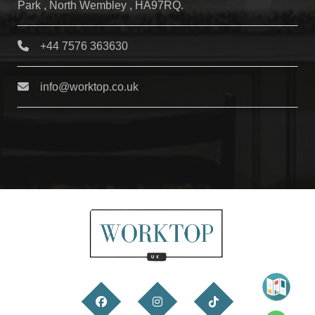
Park , North Wembley , HA97RQ.
+44 7576 363630
info@worktop.co.uk