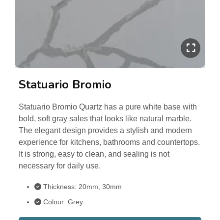
Statuario Bromio
Statuario Bromio Quartz has a pure white base with
bold, soft gray sales that looks like natural marble.
The elegant design provides a stylish and modern
experience for kitchens, bathrooms and countertops.
It is strong, easy to clean, and sealing is not
necessary for daily use.
Thickness: 20mm, 30mm
Colour: Grey