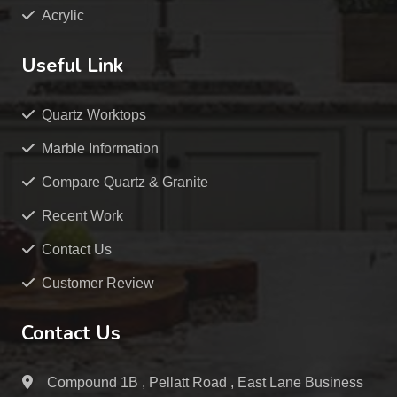
Acrylic
Useful Link
Quartz Worktops
Marble Information
Compare Quartz & Granite
Recent Work
Contact Us
Customer Review
Contact Us
Compound 1B , Pellatt Road , East Lane Business