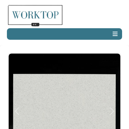
Previous
Next