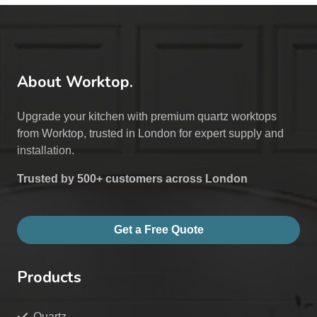
About Worktop.
Upgrade your kitchen with premium quartz worktops
from Worktop, trusted in London for expert supply and
installation.
Trusted by 500+ customers across London
Get a Free Quote
Products
Quartz