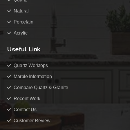
Natural
Porcelain
Acrylic
Useful Link
Quartz Worktops
Marble Information
Compare Quartz & Granite
Recent Work
Contact Us
Customer Review