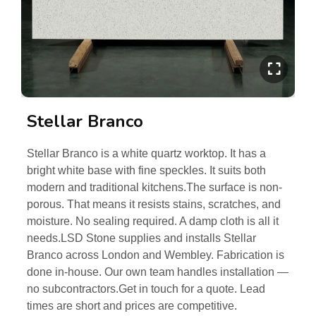
Stellar Branco
Stellar Branco is a white quartz worktop. It has a
bright white base with fine speckles. It suits both
modern and traditional kitchens.The surface is non-
porous. That means it resists stains, scratches, and
moisture. No sealing required. A damp cloth is all it
needs.LSD Stone supplies and installs Stellar
Branco across London and Wembley. Fabrication is
done in-house. Our own team handles installation —
no subcontractors.Get in touch for a quote. Lead
times are short and prices are competitive.