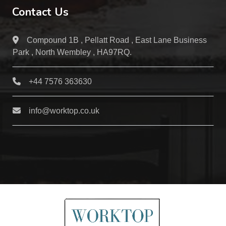
Contact Us
Compound 1B , Pellatt Road , East Lane Business
Park , North Wembley , HA97RQ.
+44 7576 363630
info@worktop.co.uk