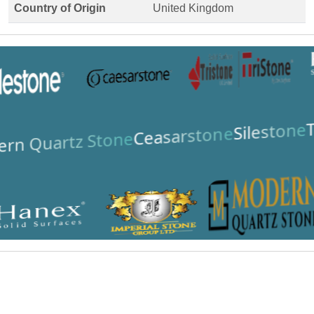
Country of Origin
United Kingdom
T
Silestone
Ceasarstone
rn Quartz Stone