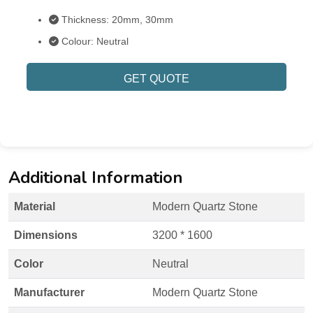
Thickness: 20mm, 30mm
Colour: Neutral
GET QUOTE
Additional Information
Material
Modern Quartz Stone
Dimensions
3200 * 1600
Color
Neutral
Manufacturer
Modern Quartz Stone