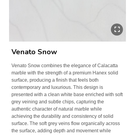
Venato Snow
Venato Snow combines the elegance of Calacatta
marble with the strength of a premium Hanex solid
surface, producing a finish that feels both
contemporary and luxurious. This design is
presented with a clean white base enriched with soft
grey veining and subtle chips, capturing the
authentic character of natural marble while
achieving the durability and consistency of solid
surface. The soft grey veins flow organically across
the surface, adding depth and movement while