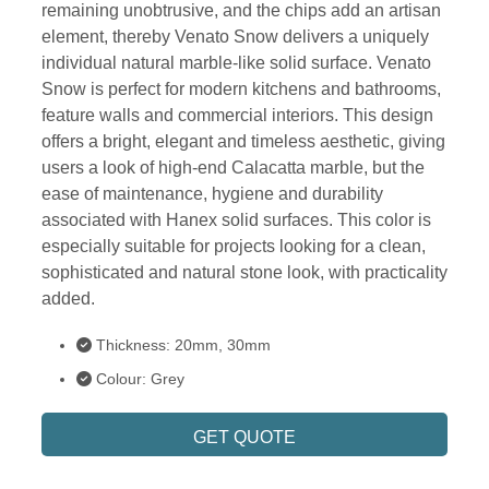
remaining unobtrusive, and the chips add an artisan
element, thereby Venato Snow delivers a uniquely
individual natural marble-like solid surface. Venato
Snow is perfect for modern kitchens and bathrooms,
feature walls and commercial interiors. This design
offers a bright, elegant and timeless aesthetic, giving
users a look of high-end Calacatta marble, but the
ease of maintenance, hygiene and durability
associated with Hanex solid surfaces. This color is
especially suitable for projects looking for a clean,
sophisticated and natural stone look, with practicality
added.
Thickness: 20mm, 30mm
Colour: Grey
GET QUOTE