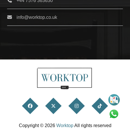
+44 7576 363630
info@worktop.co.uk
Copyright © 2026
Worktop
All rights reserved