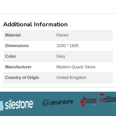
Additional Information
Material
Hanex
Dimensions
3200 * 1600
Color
Grey
Manufacturer
Modern Quartz Stone
Country of Origin
United Kingdom