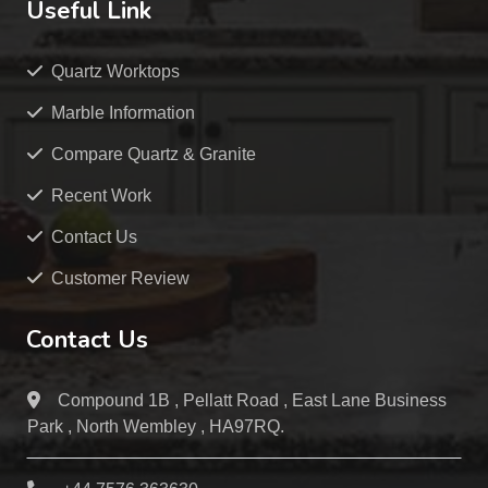
Useful Link
Quartz Worktops
Marble Information
Compare Quartz & Granite
Recent Work
Contact Us
Customer Review
Contact Us
Compound 1B , Pellatt Road , East Lane Business
Park , North Wembley , HA97RQ.