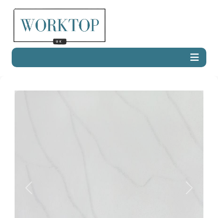
Previous
Next