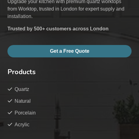
Upgrade your kitchen with premium quartz worktops
from Worktop, trusted in London for expert supply and
installation.
Trusted by 500+ customers across London
Get a Free Quote
Products
Quartz
Natural
Porcelain
Acrylic