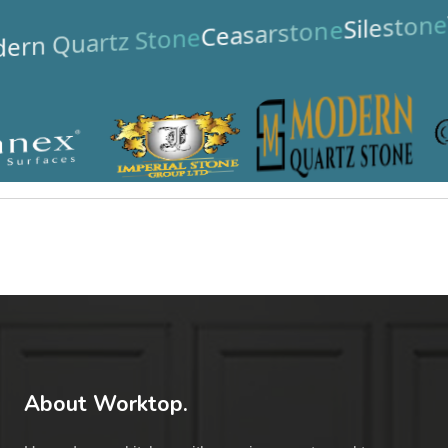
Silestone
Ceasarstone
ern Quartz Stone
About Worktop.