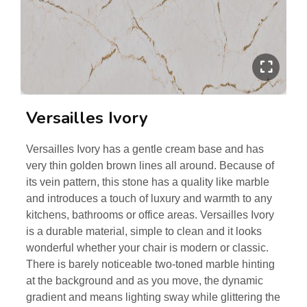
Versailles Ivory
Versailles Ivory has a gentle cream base and has
very thin golden brown lines all around. Because of
its vein pattern, this stone has a quality like marble
and introduces a touch of luxury and warmth to any
kitchens, bathrooms or office areas. Versailles Ivory
is a durable material, simple to clean and it looks
wonderful whether your chair is modern or classic.
There is barely noticeable two-toned marble hinting
at the background and as you move, the dynamic
gradient and means lighting sway while glittering the