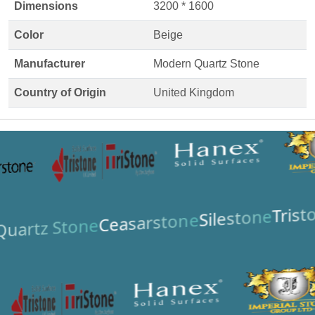
Dimensions
3200 * 1600
Color
Beige
Manufacturer
Modern Quartz Stone
Country of Origin
United Kingdom
Trist
Silestone
Ceasarstone
uartz Stone