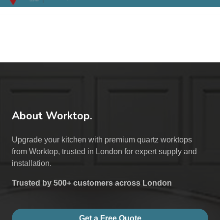
About Worktop.
Upgrade your kitchen with premium quartz worktops
from Worktop, trusted in London for expert supply and
installation.
Trusted by 500+ customers across London
Get a Free Quote