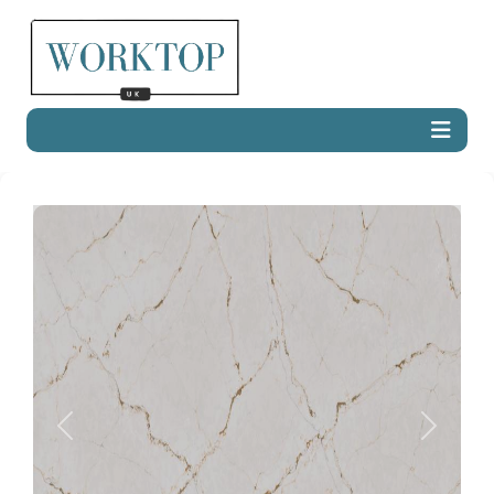
Previous
Next