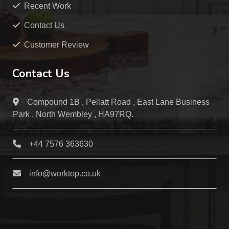
Recent Work
Contact Us
Customer Review
Contact Us
Compound 1B , Pellatt Road , East Lane Business
Park , North Wembley , HA97RQ.
+44 7576 363630
info@worktop.co.uk