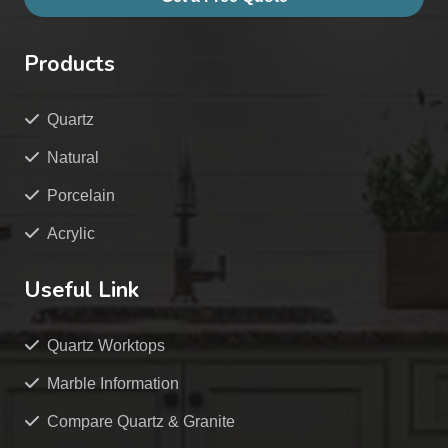
Products
Quartz
Natural
Porcelain
Acrylic
Useful Link
Quartz Worktops
Marble Information
Compare Quartz & Granite