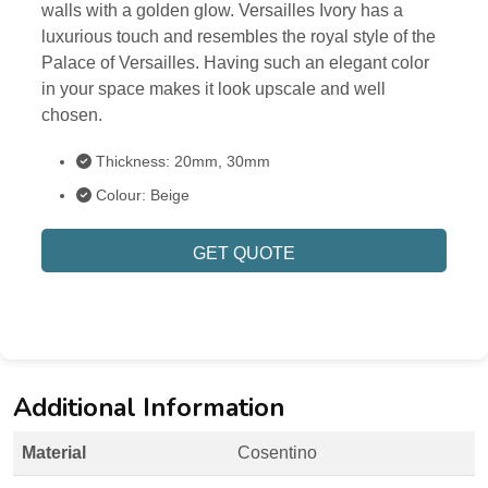
walls with a golden glow. Versailles Ivory has a
luxurious touch and resembles the royal style of the
Palace of Versailles. Having such an elegant color
in your space makes it look upscale and well
chosen.
Thickness: 20mm, 30mm
Colour: Beige
GET QUOTE
Additional Information
Material
Cosentino