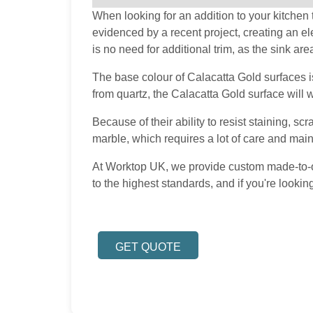
When looking for an addition to your kitchen t
evidenced by a recent project, creating an e
is no need for additional trim, as the sink are
The base colour of Calacatta Gold surfaces is
from quartz, the Calacatta Gold surface will 
Because of their ability to resist staining, s
marble, which requires a lot of care and main
At Worktop UK, we provide custom made-to-ord
to the highest standards, and if you're looki
GET QUOTE