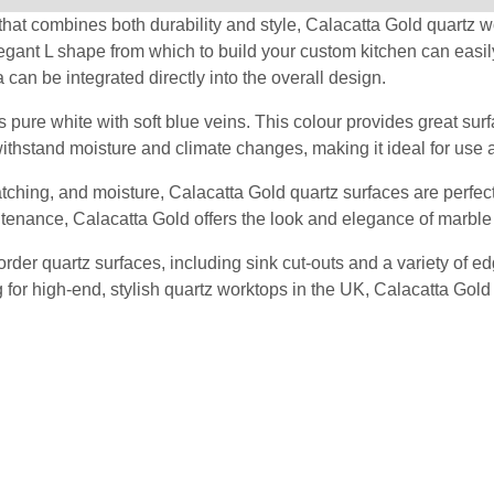
hat combines both durability and style, Calacatta Gold quartz workt
legant L shape from which to build your custom kitchen can easil
a can be integrated directly into the overall design.
 pure white with soft blue veins. This colour provides great surfa
withstand moisture and climate changes, making it ideal for use 
cratching, and moisture, Calacatta Gold quartz surfaces are perfec
tenance, Calacatta Gold offers the look and elegance of marble w
er quartz surfaces, including sink cut-outs and a variety of edg
ng for high-end, stylish quartz worktops in the UK, Calacatta Go