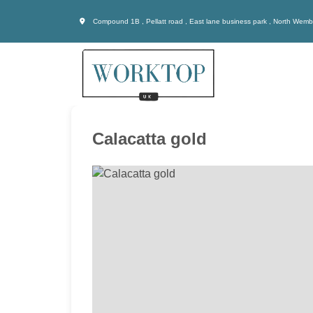
Compound 1B , Pellatt road , East lane business park , North Wem
Calacatta gold