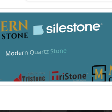
Modern Quartz Stone