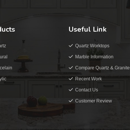
ducts
Useful Link
rtz
Quartz Worktops
ural
Marble Information
celain
Compare Quartz & Granite
ylic
Recent Work
Contact Us
Customer Review