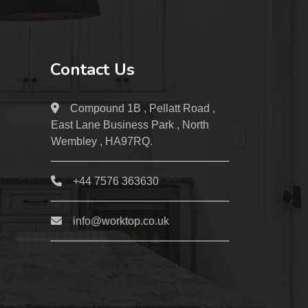
Contact Us
Compound 1B , Pellatt Road ,
East Lane Business Park , North
Wembley , HA97RQ.
+44 7576 363630
info@worktop.co.uk