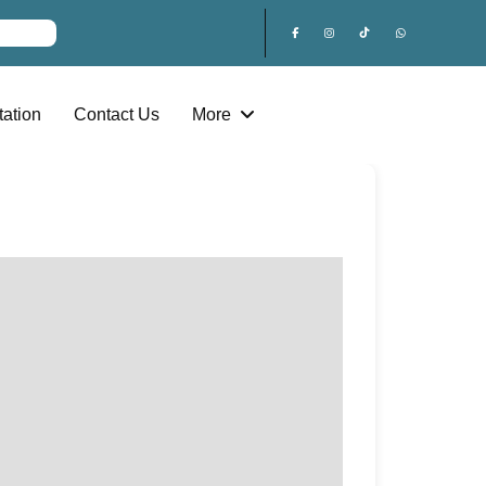
ation
Contact Us
More