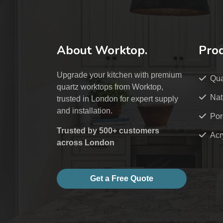
About Worktop.
Pro
Upgrade your kitchen with premium
Qua
quartz worktops from Worktop,
Nat
trusted in London for expert supply
and installation.
Por
Trusted by 500+ customers
Acr
across London
Get a Free Quote