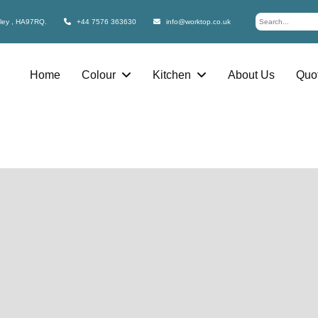
bley , HA97RQ.
+44 7576 363630
info@worktop.co.uk
Home
Colour
Kitchen
About Us
Quot