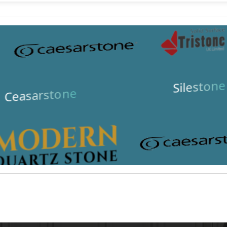
Silestone
Ceasarstone