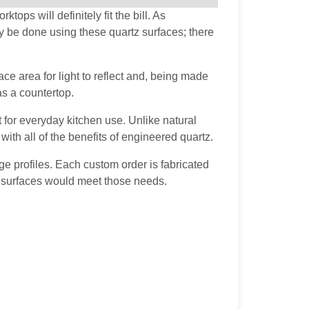
ops will definitely fit the bill. As
y be done using these quartz surfaces; there
ce area for light to reflect and, being made
as a countertop.
t for everyday kitchen use. Unlike natural
ith all of the benefits of engineered quartz.
e profiles. Each custom order is fabricated
ld surfaces would meet those needs.