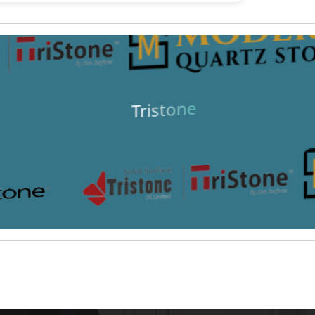
Tristone