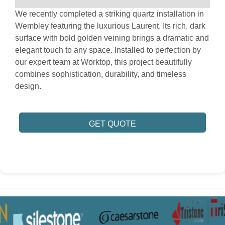
We recently completed a striking quartz installation in
Wembley featuring the luxurious Laurent. Its rich, dark
surface with bold golden veining brings a dramatic and
elegant touch to any space. Installed to perfection by
our expert team at Worktop, this project beautifully
combines sophistication, durability, and timeless
design.
GET QUOTE