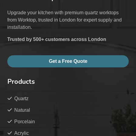
Upgrade your kitchen with premium quartz worktops
from Worktop, trusted in London for expert supply and
installation.
Trusted by 500+ customers across London
Get a Free Quote
Products
Quartz
Natural
Porcelain
Acrylic