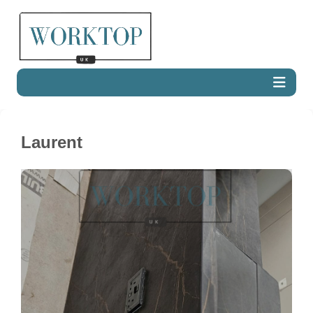
Laurent