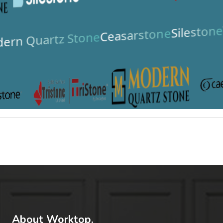
Silestone
Ceasarstone
ern Quartz Stone
About Worktop.