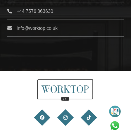
+44 7576 363630
info@worktop.co.uk