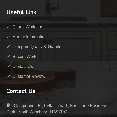
Useful Link
Quartz Worktops
Marble Information
Compare Quartz & Granite
Recent Work
Contact Us
Customer Review
Contact Us
Compound 1B , Pellatt Road , East Lane Business
Park , North Wembley , HA97RQ.