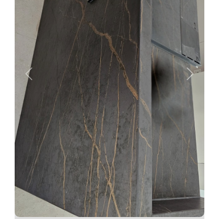
Previous
Next