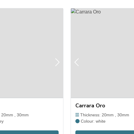
Next
Previous
Carrara Oro
: 20mm , 30mm
Thickness: 20mm , 30mm
ey
Colour: white