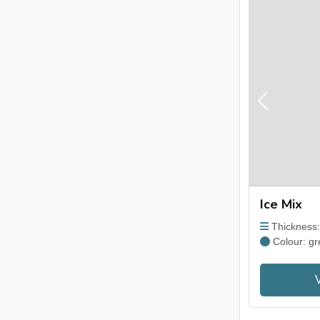
Previous
Ice Mix
Thickness
Colour: gr