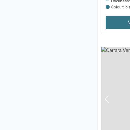
Thickness
Colour: bl
Previous