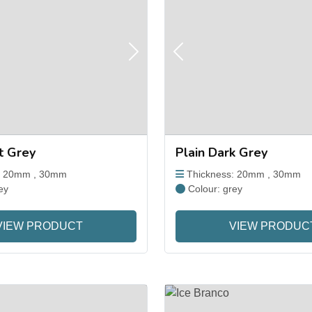
Next
Previous
ht Grey
Plain Dark Grey
: 20mm , 30mm
Thickness: 20mm , 30mm
ey
Colour: grey
VIEW PRODUCT
VIEW PRODUC