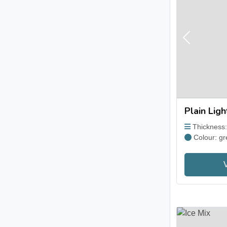
Previous
Plain Lig
Thickness
Colour: gr