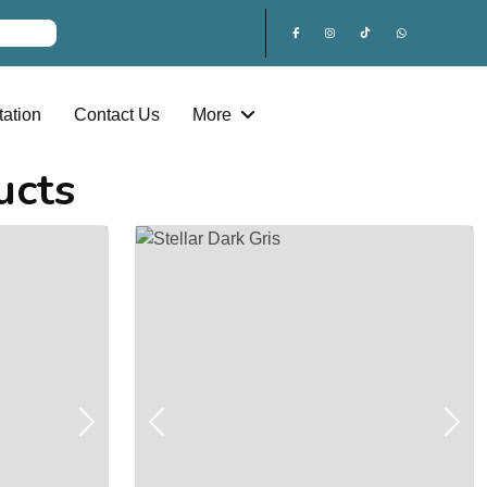
ation
Contact Us
More
ucts
Next
Previous
Next