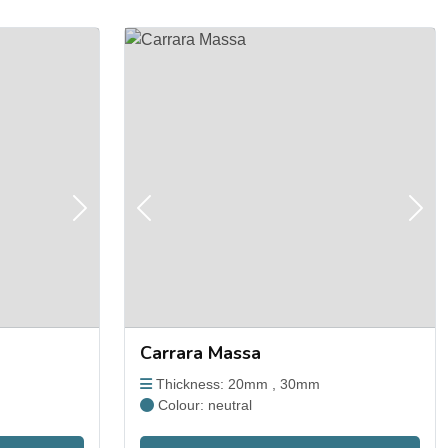
Next
Previous
Next
Carrara Massa
Thickness: 20mm , 30mm
Colour: neutral