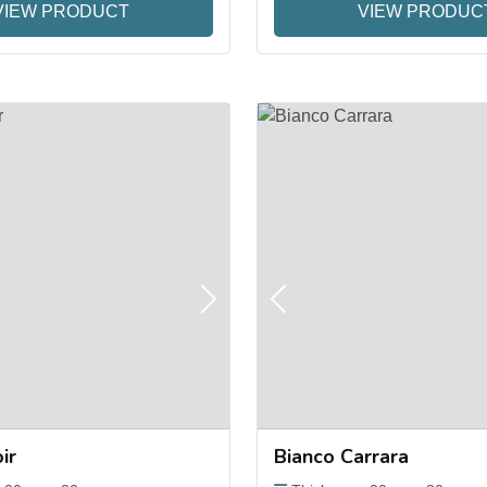
VIEW PRODUCT
VIEW PRODUC
Next
Previous
ir
Bianco Carrara