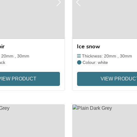
Next
Previous
ir
Ice snow
: 20mm , 30mm
Thickness: 20mm , 30mm
ack
Colour: white
VIEW PRODUCT
VIEW PRODUC