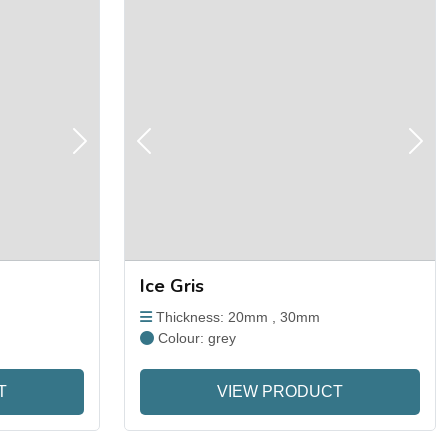
Next
Previous
Next
Ice Gris
Thickness: 20mm , 30mm
Colour: grey
T
VIEW PRODUCT