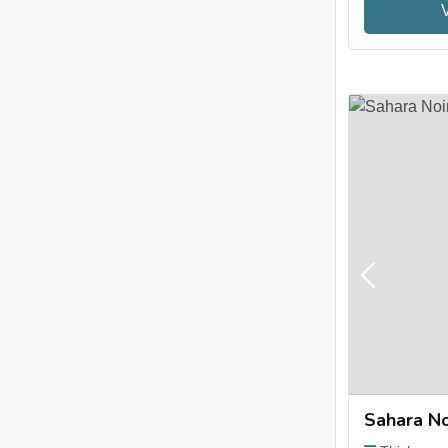
Previous
Sahara No