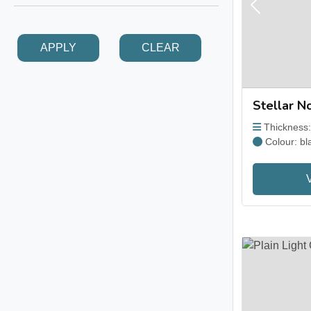
Previous
APPLY
CLEAR
Stellar No
Thickness
Colour: bl