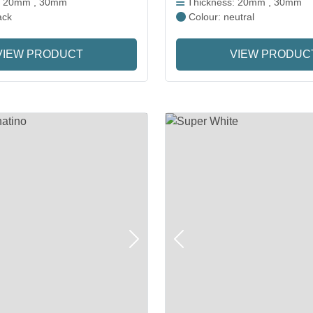
: 20mm , 30mm
Thickness: 20mm , 30mm
ack
Colour: neutral
VIEW PRODUCT
VIEW PRODUC
Next
Previous