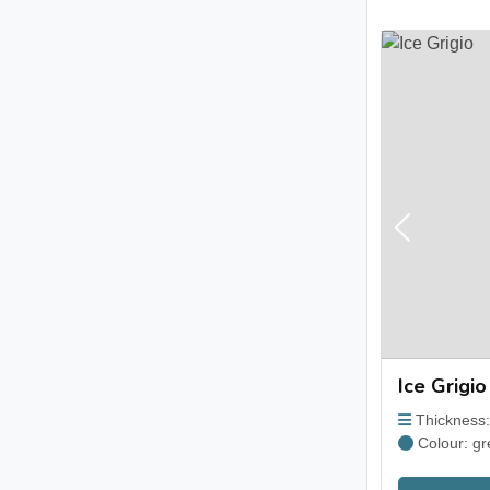
Previous
Ice Grigio
Thickness
Colour: gr