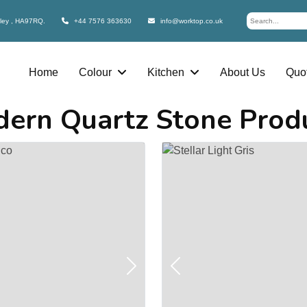
bley , HA97RQ.
+44 7576 363630
info@worktop.co.uk
Home
Colour
Kitchen
About Us
Quot
ern Quartz Stone Prod
Next
Previous