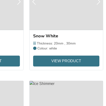
Next
Previous
Next
Snow White
Thickness: 20mm , 30mm
Colour: white
T
VIEW PRODUCT