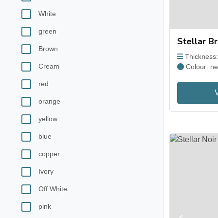
White
green
Stellar B
Brown
Thickness
Cream
Colour: ne
red
orange
yellow
blue
copper
Ivory
Off White
pink