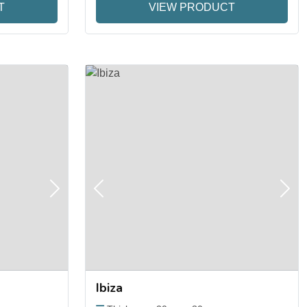
T
VIEW PRODUCT
Next
Previous
Next
Ibiza