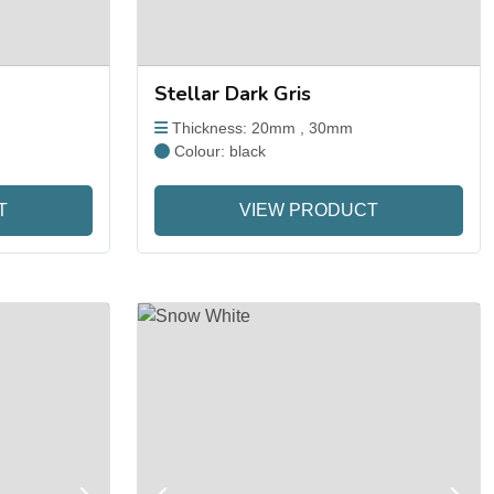
Stellar Dark Gris
Thickness: 20mm , 30mm
Colour: black
T
VIEW PRODUCT