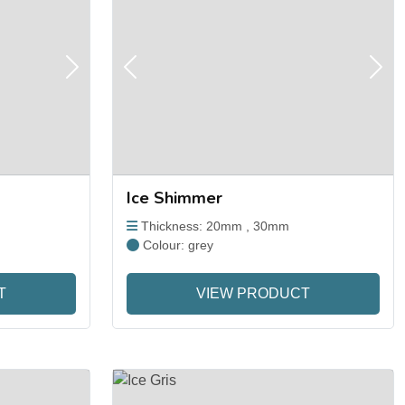
Next
Previous
Next
Ice Shimmer
Thickness: 20mm , 30mm
Colour: grey
T
VIEW PRODUCT