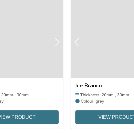
Next
Previous
Ice Branco
: 20mm , 30mm
Thickness: 20mm , 30mm
ey
Colour: grey
VIEW PRODUCT
VIEW PRODUC