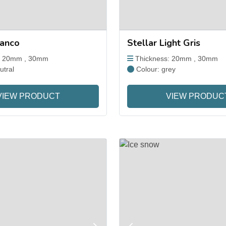
ranco
Stellar Light Gris
: 20mm , 30mm
Thickness: 20mm , 30mm
utral
Colour: grey
VIEW PRODUCT
VIEW PRODUC