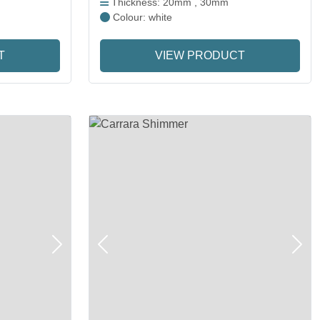
Thickness: 20mm , 30mm
Colour: white
T
VIEW PRODUCT
Next
Previous
Next