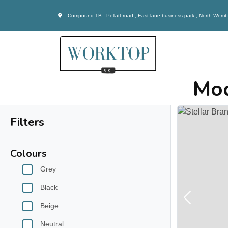
Compound 1B , Pellatt road , East lane business park , North Wem
Mod
Filters
Colours
Grey
Black
Previous
Beige
Neutral